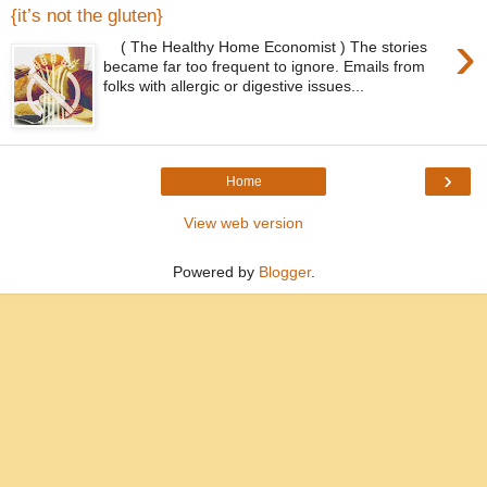
{it’s not the gluten}
›
( The Healthy Home Economist ) The stories
became far too frequent to ignore. Emails from
folks with allergic or digestive issues...
›
Home
View web version
Powered by
Blogger
.