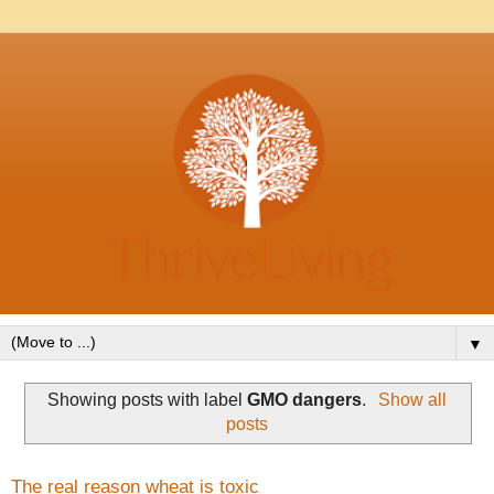
▼
Showing posts with label
GMO dangers
.
Show all
posts
The real reason wheat is toxic