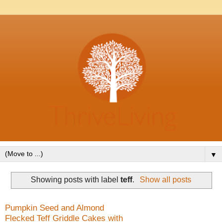
▼
Showing posts with label
teff
.
Show all posts
Pumpkin Seed and Almond
Flecked Teff Griddle Cakes with