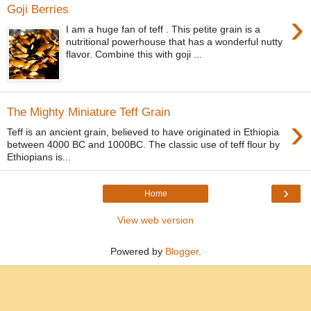
Goji Berries
›
I am a huge fan of teff . This petite grain is a
nutritional powerhouse that has a wonderful nutty
flavor. Combine this with goji ...
The Mighty Miniature Teff Grain
›
Teff is an ancient grain, believed to have originated in Ethiopia
between 4000 BC and 1000BC. The classic use of teff flour by
Ethiopians is...
›
Home
View web version
Powered by
Blogger
.