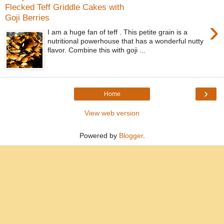
Flecked Teff Griddle Cakes with
Goji Berries
›
I am a huge fan of teff . This petite grain is a
nutritional powerhouse that has a wonderful nutty
flavor. Combine this with goji ...
›
Home
View web version
Powered by
Blogger
.