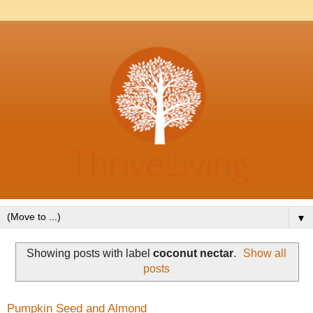
▼
Showing posts with label
coconut nectar
.
Show all
posts
Pumpkin Seed and Almond