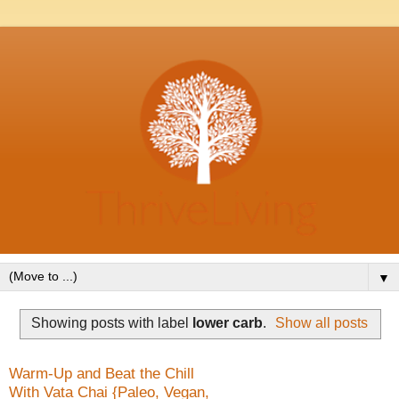
▼
Showing posts with label
lower carb
.
Show all posts
Warm-Up and Beat the Chill
With Vata Chai {Paleo, Vegan,