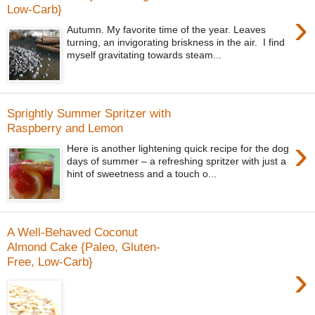
Low-Carb}
›
Autumn. My favorite time of the year. Leaves
turning, an invigorating briskness in the air. I find
myself gravitating towards steam...
Sprightly Summer Spritzer with
Raspberry and Lemon
›
Here is another lightening quick recipe for the dog
days of summer – a refreshing spritzer with just a
hint of sweetness and a touch o...
A Well-Behaved Coconut
Almond Cake {Paleo, Gluten-
Free, Low-Carb}
›