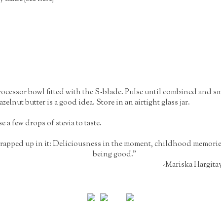
processor bowl fitted with the S-blade. Pulse until combined and s
elnut butter is a good idea. Store in an airtight glass jar.
 a few drops of stevia to taste.
 wrapped up in it: Deliciousness in the moment, childhood memories
being good."
-Mariska Hargita