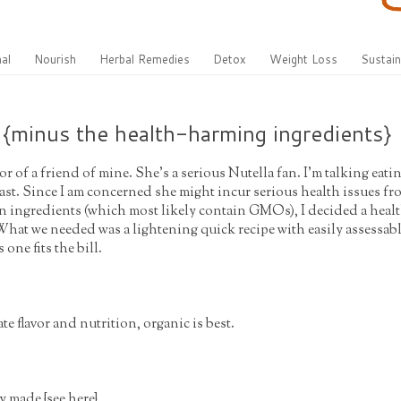
al
Nourish
Herbal Remedies
Detox
Weight Loss
Sustain
 {minus the health-harming ingredients}
or of a friend of mine. She's a serious Nutella fan. I'm talking eati
ast. Since I am concerned she might incur serious health issues fr
 ingredients (which most likely contain GMOs), I decided a health
 What we needed was a lightening quick recipe with easily assessab
 one fits the bill.
te flavor and nutrition, organic is best.
ly made {
see here
}