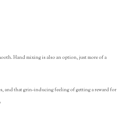
mooth. Hand mixing is also an option, just more of a
, and that grin-inducing feeling of getting a reward for
y