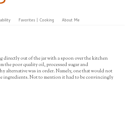
ability
Favorites | Cooking
About Me
ng directly out of the jar with a spoon over the kitchen
om the poor quality oil, processed sugar and
y alternative was in order. Namely, one that would not
le ingredients. Not to mention it had to be convincingly