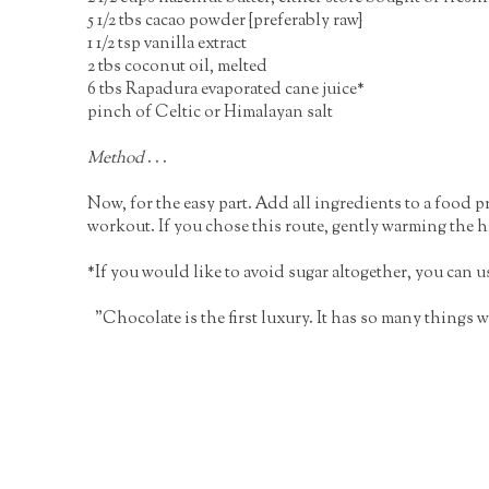
5 1/2 tbs cacao powder {preferably raw}
1 1/2 tsp vanilla extract
2 tbs coconut oil, melted
6 tbs Rapadura evaporated cane juice*
pinch of Celtic or Himalayan salt
Method
. . .
Now, for the easy part. Add all ingredients to a food 
workout. If you chose this route, gently warming the haz
*If you would like to avoid sugar altogether, you can use
"Chocolate is the first luxury. It has so many things