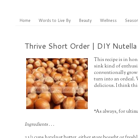
Home
Words to Live By
Beauty
Wellness
Season
Thrive Short Order | DIY Nutella
This recipe is in hon
sink kind of enthusi
conventionally grown
turn into an ordeal.
delicious. I think this
*As always, for ultima
Ingredients . . .
2 1/2 cups hazelnut butter, either store bought or fresh