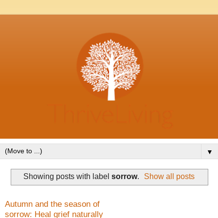
▼
Showing posts with label
sorrow
.
Show all posts
Autumn and the season of
sorrow: Heal grief naturally