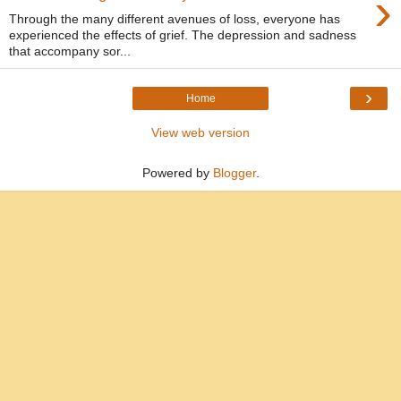
›
Through the many different avenues of loss, everyone has
experienced the effects of grief. The depression and sadness
that accompany sor...
›
Home
View web version
Powered by
Blogger
.