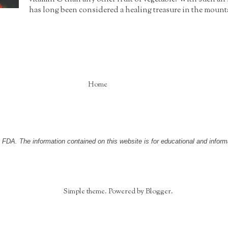
has long been considered a healing treasure in the moun
Home
DA. The information contained on this website is for educational and informa
Simple theme. Powered by
Blogger
.