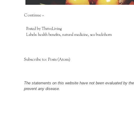
Continue »
Posted by
ThriveLiving
Labels:
health benefits
,
natural medicine
,
sea buckthorn
Subscribe to:
Posts (Atom)
The statements on this website have not been evaluated by the F
prevent any disease.