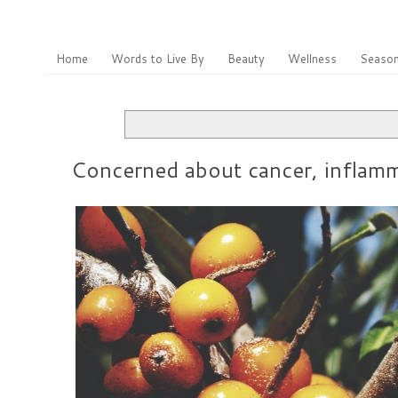
Home
Words to Live By
Beauty
Wellness
Season
Concerned about cancer, inflamma