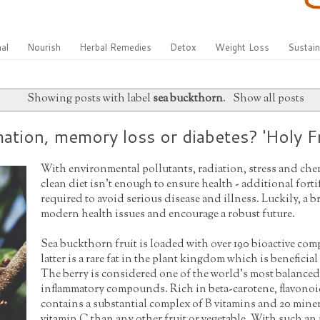
al
Nourish
Herbal Remedies
Detox
Weight Loss
Sustain
Showing posts with label
sea buckthorn
.
Show all posts
tion, memory loss or diabetes? 'Holy Fr
With environmental pollutants, radiation, stress and che
clean diet isn't enough to ensure health - additional fort
required to avoid serious disease and illness. Luckily, a 
modern health issues and encourage a robust future.
Sea buckthorn fruit is loaded with over 190 bioactive co
latter is a rare fat in the plant kingdom which is beneficia
The berry is considered one of the world's most balanced
inflammatory compounds. Rich in beta-carotene, flavonoi
contains a substantial complex of B vitamins and 20 miner
vitamin C than any other fruit or vegetable. With such an i