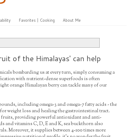
ability
Favorites | Cooking
About Me
uit of the Himalayas' can help
micals bombarding us at every turn, simply consuming a
ification with nutrient-dense superfoods is often
bright orange Himalayan berry can tackle many of our
mpounds, including omega-3 and omega-7 fatty acids - the
l for weight loss and healing the gastrointestinal tract.
 fruits, providing powerful antioxidant and anti-
ds and vitamins C, D, E and K, sea buckthorn also
als. Moreover, it supplies between 4-100 times more
mpressive nutritional profile, it's no wonder the fruit