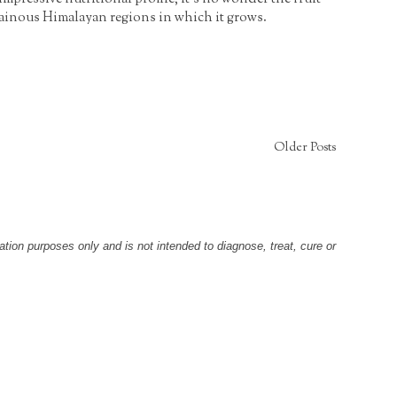
tainous Himalayan regions in which it grows.
Older Posts
tion purposes only and is not intended to diagnose, treat, cure or