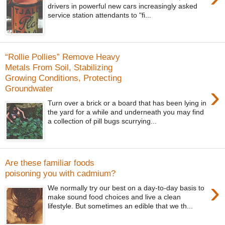
drivers in powerful new cars increasingly asked
service station attendants to "fi...
“Rollie Pollies” Remove Heavy
Metals From Soil, Stabilizing
Growing Conditions, Protecting
›
Groundwater
Turn over a brick or a board that has been lying in
the yard for a while and underneath you may find
a collection of pill bugs scurrying...
Are these familiar foods
poisoning you with cadmium?
›
We normally try our best on a day-to-day basis to
make sound food choices and live a clean
lifestyle. But sometimes an edible that we th...