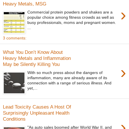
Heavy Metals, MSG
›
Commercial protein powders and shakes are a
popular choice among fitness crowds as well as
busy professionals, moms and pregnant women.
...
3 comments:
What You Don’t Know About
Heavy Metals and Inflammation
May be Silently Killing You
›
With so much press about the dangers of
inflammation, many are already aware of its
connection with a range of serious illness. And
yet,...
Lead Toxicity Causes A Host Of
Surprisingly Unpleasant Health
Conditions
›
"As auto sales boomed after World War II, and