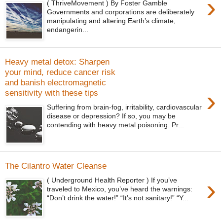
›
( ThriveMovement ) By Foster Gamble
Governments and corporations are deliberately
manipulating and altering Earth’s climate,
endangerin...
Heavy metal detox: Sharpen
your mind, reduce cancer risk
and banish electromagnetic
›
sensitivity with these tips
Suffering from brain-fog, irritability, cardiovascular
disease or depression? If so, you may be
contending with heavy metal poisoning. Pr...
The Cilantro Water Cleanse
›
( Underground Health Reporter ) If you’ve
traveled to Mexico, you’ve heard the warnings:
“Don’t drink the water!” “It’s not sanitary!” “Y...