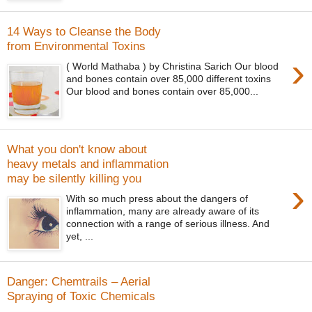
14 Ways to Cleanse the Body
from Environmental Toxins
›
( World Mathaba ) by Christina Sarich Our blood
and bones contain over 85,000 different toxins
Our blood and bones contain over 85,000...
What you don't know about
heavy metals and inflammation
may be silently killing you
›
With so much press about the dangers of
inflammation, many are already aware of its
connection with a range of serious illness. And
yet, ...
Danger: Chemtrails – Aerial
Spraying of Toxic Chemicals