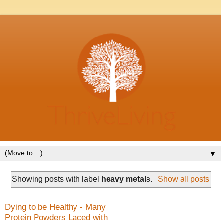
▼
Showing posts with label
heavy metals
.
Show all posts
Dying to be Healthy - Many
Protein Powders Laced with