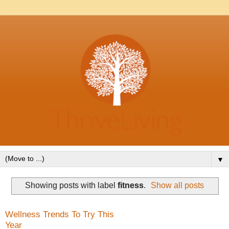
▼
Showing posts with label
fitness
.
Show all posts
Wellness Trends To Try This
Year