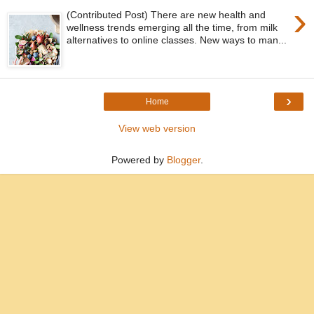
›
(Contributed Post) There are new health and
wellness trends emerging all the time, from milk
alternatives to online classes. New ways to man...
›
Home
View web version
Powered by
Blogger
.