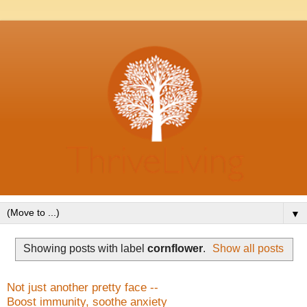
▼
Showing posts with label
cornflower
.
Show all posts
Not just another pretty face --
Boost immunity, soothe anxiety