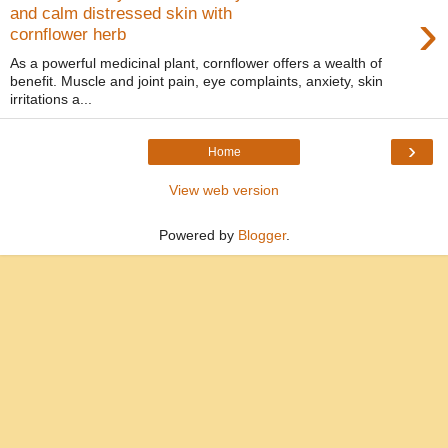
›
and calm distressed skin with
cornflower herb
As a powerful medicinal plant, cornflower offers a wealth of
benefit. Muscle and joint pain, eye complaints, anxiety, skin
irritations a...
›
Home
View web version
Powered by
Blogger
.