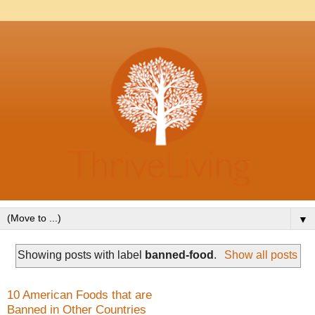
▼
Showing posts with label
banned-food
.
Show all posts
10 American Foods that are
Banned in Other Countries