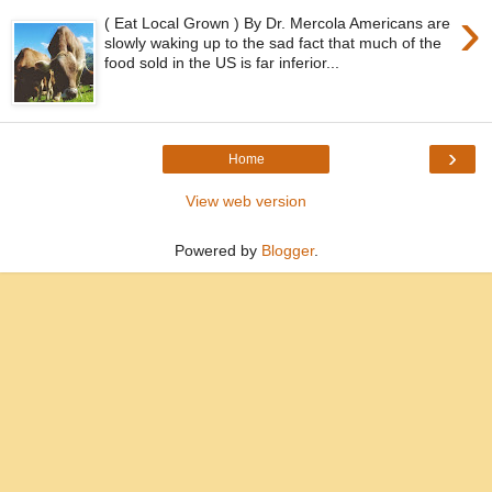
›
( Eat Local Grown ) By Dr. Mercola Americans are
slowly waking up to the sad fact that much of the
food sold in the US is far inferior...
›
Home
View web version
Powered by
Blogger
.