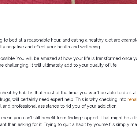
ng to bed at a reasonable hour, and eating a healthy diet are exampl
lly negative and effect your health and wellbeing. 
possible. You will be amazed at how your life is transformed once yo
challenging, it will ultimately add to your quality of life.
ealthy habit is that most of the time, you won’t be able to do it alo
drugs, will certainly need expert help. This is why checking into 
reha
l and professional assistance to rid you of your addiction. 
mean you can’t still benefit from finding support. That might be a f
t than asking for it. Trying to quit a habit by yourself is simply ma