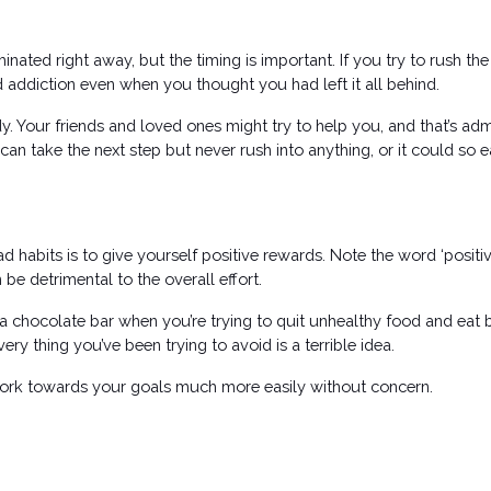
iminated right away, but the timing is important. If you try to rush t
nd addiction even when you thought you had left it all behind.
. Your friends and loved ones might try to help you, and that’s adm
an take the next step but never rush into anything, or it could so ea
abits is to give yourself positive rewards. Note the word ‘positive’
e detrimental to the overall effort. 
 chocolate bar when you’re trying to quit unhealthy food and eat 
ery thing you’ve been trying to avoid is a terrible idea. 
work towards your goals much more easily without concern. 