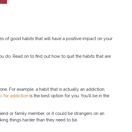
es of good habits that will have a positive impact on your 
u do. Read on to find out how to quit the habits that are 
ne. For example, a habit that is actually an addiction, 
b for addiction
 is the best option for you. You’ll be in the 
riend or family member, or it could be strangers on an 
king things harder than they need to be.  