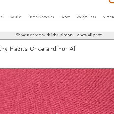
al
Nourish
Herbal Remedies
Detox
Weight Loss
Sustain
Showing posts with label
alcohol
.
Show all posts
thy Habits Once and For All