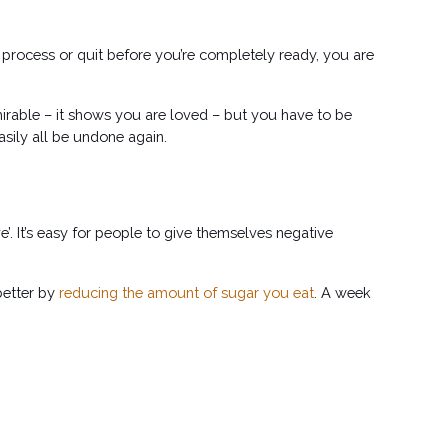
he process or quit before you’re completely ready, you are 
irable – it shows you are loved – but you have to be 
sily all be undone again. 
. It’s easy for people to give themselves negative 
better by
reducing the amount of sugar you eat
. A week 