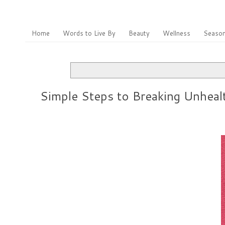
Home
Words to Live By
Beauty
Wellness
Season
Simple Steps to Breaking Unheal