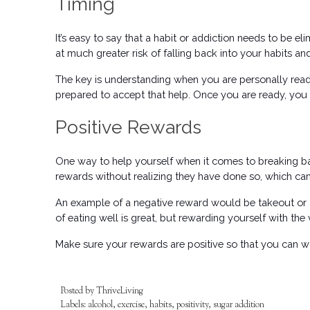
Timing
It’s easy to say that a habit or addiction needs to be el
at much greater risk of falling back into your habits a
The key is understanding when you are personally ready
prepared to accept that help. Once you are ready, you c
Positive Rewards
One way to help yourself when it comes to breaking bad h
rewards without realizing they have done so, which can b
An example of a negative reward would be takeout or a
of eating well is great, but rewarding yourself with the v
Make sure your rewards are positive so that you can 
Posted by
ThriveLiving
Labels:
alcohol
,
exercise
,
habits
,
positivity
,
sugar addition