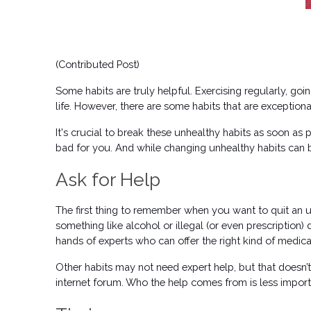
(Contributed Post) 
Some habits are truly helpful. Exercising regularly, goi
life. However, there are some habits that are exceptiona
It's crucial to break these unhealthy habits as soon as 
bad for you. And while changing unhealthy habits can be 
Ask for Help
The first thing to remember when you want to quit an unh
something like alcohol or illegal (or even prescription) 
hands of experts who can offer the right kind of medica
Other habits may not need expert help, but that doesn’t 
internet forum. Who the help comes from is less importan