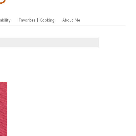
ability
Favorites | Cooking
About Me