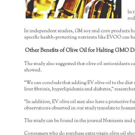
In 
rod
In independent studies, GM soy and corn products have 
specific health-protecting nutrients like EVOO can h
Other Benefits of Olive Oil for Halting GMO 
The study also suggested that olive oil antioxidants 
showed.
“We can conclude that adding EV olive oil to the diet o
liver fibrosis, hyperlipidemia and diabetes,” researcher
“In addition, EV olive oil may also have a protective f
observations observed in our study translate to human
The study can be found in the journal Nutrients and yo
Consumers who do purchase extra virgin olive oil should