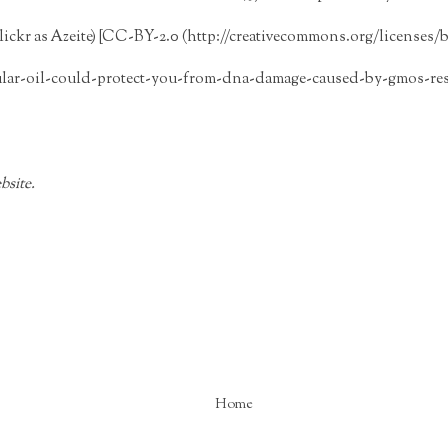
lickr as Azeite) [CC-BY-2.0 (http://creativecommons.org/licenses/by
ular-oil-could-protect-you-from-dna-damage-caused-by-gmos-res
bsite.
Home