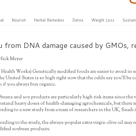
al
Nourish
Herbal Remedies
Detox
Weight Loss
Sustain
you from DNA damage caused by GMOs, r
Nick Meyer
t Health Works
) Genetically modified foods are easier to avoid in 
the United States is so high right now that the odds say you’ll be 
n if you always buy organic.
beans and soy products are particularly high risk items since the va
hstand heavy doses of health-damaging agrochemicals, but there
ording to a new study from a team of researchers in the UK, Saudi
ording to the study, the always-popular extra virgin olive oil m
ified soybean products.