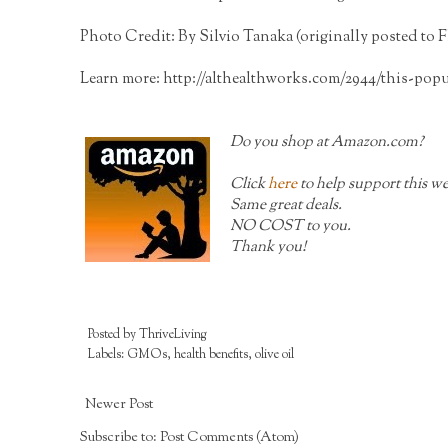
Photo Credit: By Silvio Tanaka (originally posted to F
Learn more:
http://althealthworks.com/2944/this-pop
Do you shop at
Amazon.com?
Click
here
to help support this we
Same great deals.
NO COST to you.
Thank you!
Posted by
ThriveLiving
Labels:
GMOs
,
health benefits
,
olive oil
Newer Post
Subscribe to:
Post Comments (Atom)