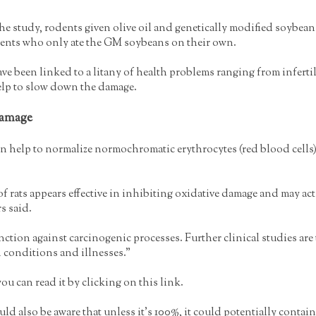
the study, rodents given olive oil and genetically modified soyb
ents who only ate the GM soybeans on their own.
been linked to a litany of health problems ranging from infertilit
elp to slow down the damage.
Damage
can help to normalize normochromatic erythrocytes (red blood cel
f rats appears effective in inhibiting oxidative damage and may act 
s said.
unction against carcinogenic processes. Further clinical studies ar
 conditions and illnesses.”
u can read it by clicking on this link.
 also be aware that unless it’s 100%, it could potentially contain 