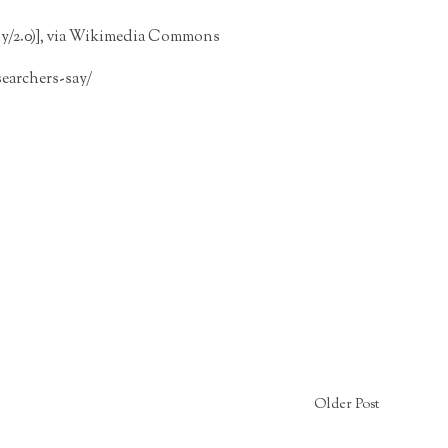
/2.0)], via
Wikimedia Commons
earchers-say/
Older Post