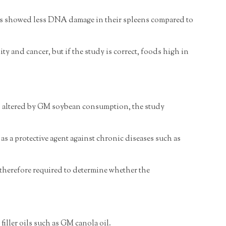
eans showed less DNA damage in their spleens compared to
y and cancer, but if the study is correct, foods high in
ls) altered by GM soybean consumption, the study
as a protective agent against chronic diseases such as
e therefore required to determine whether the
filler oils such as GM canola oil.