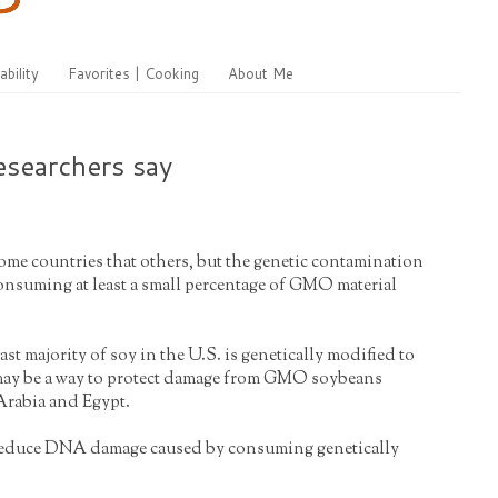
ability
Favorites | Cooking
About Me
esearchers say
some countries that others, but the genetic contamination
consuming at least a small percentage of GMO material
st majority of soy in the U.S. is genetically modified to
 may be a way to protect damage from GMO soybeans
 Arabia and Egypt.
ay reduce DNA damage caused by consuming genetically