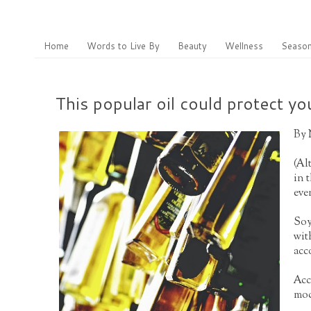
Home
Words to Live By
Beauty
Wellness
Season
This popular oil could protect 
By
(
Al
in 
eve
Soy
wit
acc
Acc
mod