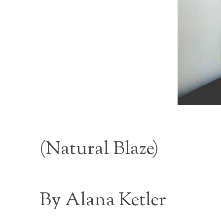
(
Natural Blaze
)
By Alana Ketler