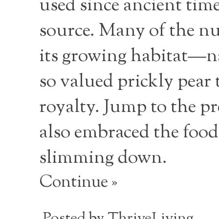
used since ancient time
source. Many of the nut
its growing habitat—na
so valued prickly pear 
royalty. Jump to the pr
also embraced the food
slimming down.
Continue »
Posted by
ThriveLiving