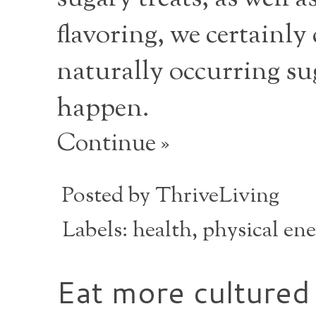
flavoring, we certainly
naturally occurring suga
happen.
Continue »
Posted by
ThriveLiving
Labels:
health
,
physical en
Eat more cultured