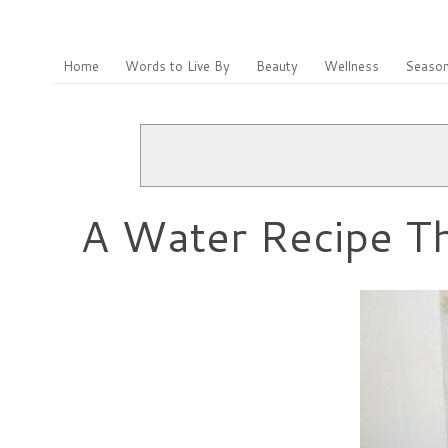
Home
Words to Live By
Beauty
Wellness
Season
A Water Recipe Tha