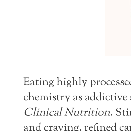
Eating highly processed
chemistry as addictive
Clinical Nutrition
. St
and craving, refined c