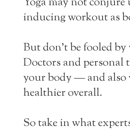
Yoga may not conjure u
inducing workout as b
But don’t be fooled by
Doctors and personal tr
your body — and also w
healthier overall.
So take in what experts