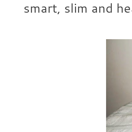
smart, slim and he