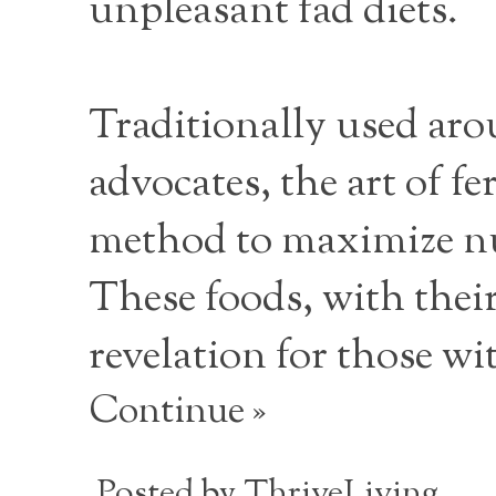
unpleasant fad diets.
Traditionally used aro
advocates, the art of f
method to maximize nut
These foods, with their
revelation for those wi
Continue »
Posted by
ThriveLiving