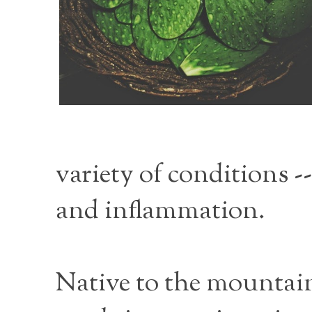
variety of conditions -
and inflammation.
Native to the mountain