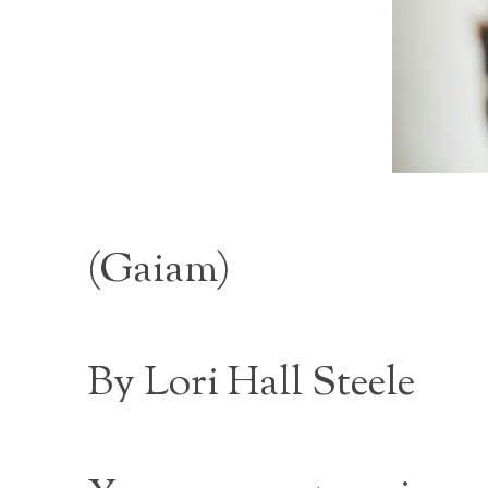
(
Gaiam
)
By Lori Hall Steele