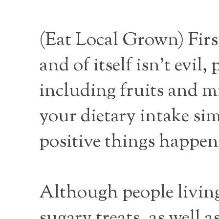
(
Eat Local Grown
) Fir
and of itself isn’t evil,
including fruits and mi
your dietary intake sim
positive things happen 
Although people living
sugary treats, as well 