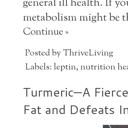
general ill health. If y
metabolism might be t
Continue »
Posted by
ThriveLiving
Labels:
leptin
,
nutrition he
Turmeric—A Fierc
Fat and Defeats In