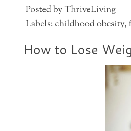
Posted by
ThriveLiving
Labels:
childhood obesity
,
How to Lose Weig