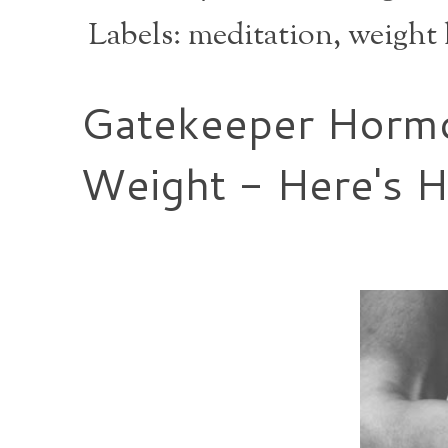
Labels:
meditation
,
weight 
Gatekeeper Hormo
Weight - Here's 