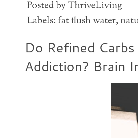
Posted by
ThriveLiving
Labels:
fat flush water
,
natu
Do Refined Carbs
Addiction? Brain 