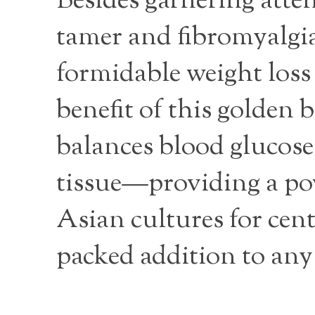
Besides garnering atten
tamer and fibromyalgia
formidable weight loss
benefit of this golden b
balances blood glucose 
tissue—providing a powe
Asian cultures for cent
packed addition to any 