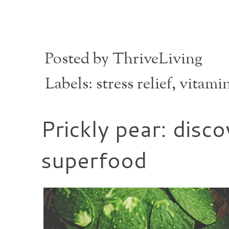
Posted by
ThriveLiving
Labels:
stress relief
,
vitami
Prickly pear: disc
superfood