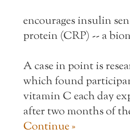
encourages insulin sen
protein (CRP) -- a biom
A case in point is rese
which found participa
vitamin C each day exp
after two months of th
Continue »