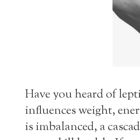
Have you heard of lept
influences weight, en
is imbalanced, a cascad