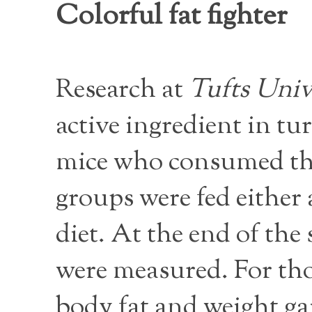
Colorful fat fighter
Research at
Tufts Univ
active ingredient in tu
mice who consumed the
groups were fed either 
diet. At the end of the
were measured. For tho
body fat and weight g