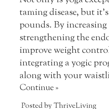
Not only is yoga except
taming disease, but it
pounds. By increasing
strengthening the endoc
improve weight control
integrating a yogic prog
along with your waistl
Continue »
Posted by
ThriveLiving