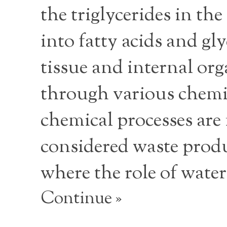
the triglycerides in th
into fatty acids and gl
tissue and internal or
through various chemica
chemical processes are 
considered waste produ
where the role of water
Continue »