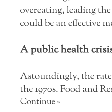
overeating, leading the
could be an effective m
A public health crisi
Astoundingly, the rate
the 1970s. Food and Re
Continue »