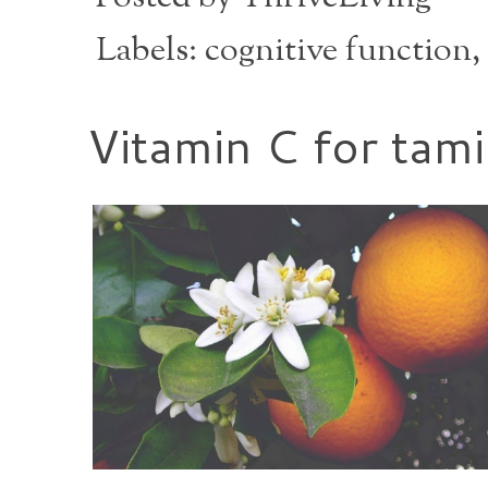
Labels:
cognitive function
,
Vitamin C for tam