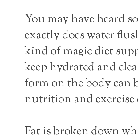
You may have heard so
exactly does water flus
kind of magic diet su
keep hydrated and clean
form on the body can b
nutrition and exercise 
Fat is broken down whe