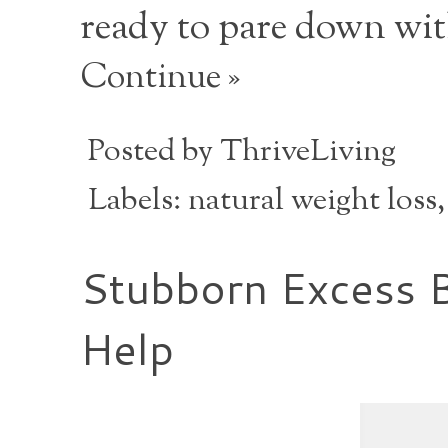
ready to pare down wi
Continue »
Posted by
ThriveLiving
Labels:
natural weight loss
Stubborn Excess 
Help