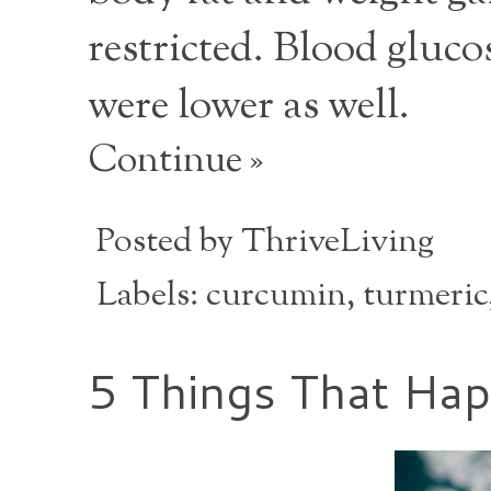
restricted. Blood glucos
were lower as well.
Continue »
Posted by
ThriveLiving
Labels:
curcumin
,
turmeric
5 Things That Ha