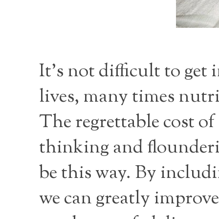
It's not difficult to ge
lives, many times nutri
The regrettable cost of
thinking and flounderi
be this way. By includi
we can greatly improve