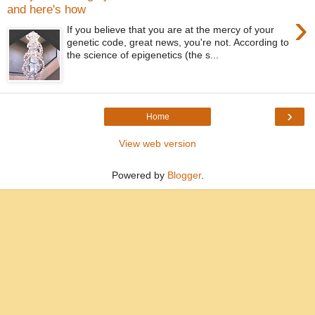
and here's how
›
If you believe that you are at the mercy of your
genetic code, great news, you're not. According to
the science of epigenetics (the s...
›
Home
View web version
Powered by
Blogger
.