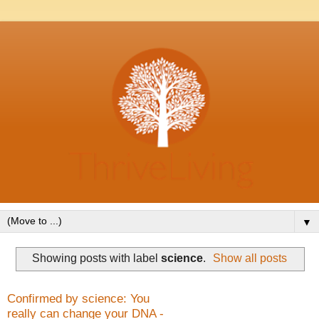
▼
Showing posts with label
science
.
Show all posts
Confirmed by science: You
really can change your DNA -