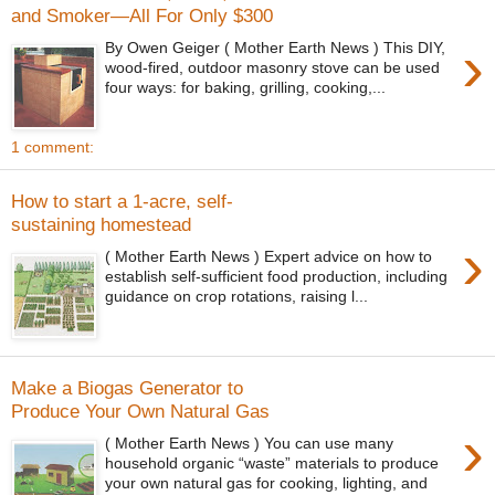
and Smoker—All For Only $300
›
By Owen Geiger ( Mother Earth News ) This DIY,
wood-fired, outdoor masonry stove can be used
four ways: for baking, grilling, cooking,...
1 comment:
How to start a 1-acre, self-
sustaining homestead
›
( Mother Earth News ) Expert advice on how to
establish self-sufficient food production, including
guidance on crop rotations, raising l...
Make a Biogas Generator to
Produce Your Own Natural Gas
›
( Mother Earth News ) You can use many
household organic “waste” materials to produce
your own natural gas for cooking, lighting, and