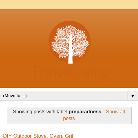
▼
Showing posts with label
preparadness
.
Show all
posts
DIY Outdoor Stove, Oven, Grill