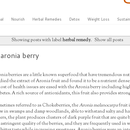
al
Nourish
Herbal Remedies
Detox
Weight Loss
Sustain
Showing posts with label
herbal remedy
.
Show all posts
aronia berry
nia berries are a little known superfood that have tremendous nut
died the extract of Aronia fruit and found it to be a nutrient dens
ost of health issues are eased with the Aronia berry including hig
betes. A rich source of antioxidants, this fruit also provides str
etimes referred to as Chokeberries, the
Aronia melanocarpa
fruit 
w in swamps and damp woodlands, able to withstand salty and ha
ers, the plant produces clusters of dark purple fruit that are quit
 astringent quality of the berries, and they are frequently used in
 bitter taste while increasing sweetness. Aronia berries were an int