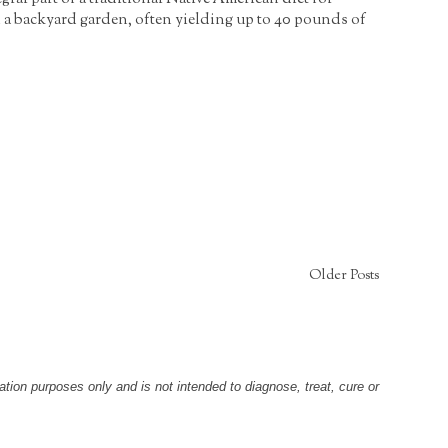
n a backyard garden, often yielding up to 40 pounds of
Older Posts
tion purposes only and is not intended to diagnose, treat, cure or