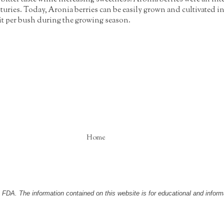
turies. Today, Aronia berries can be easily grown and cultivated i
it per bush during the growing season.
Home
DA. The information contained on this website is for educational and informa