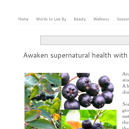
Home
Words to Live By
Beauty
Wellness
Season
Awaken supernatural health with 
Aro
stu
A h
dia
Som
gro
met
the
the