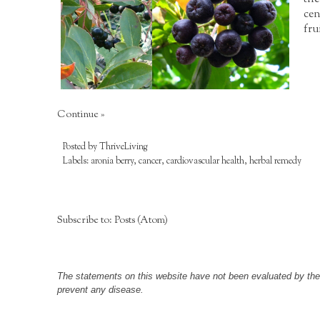
cen
fru
Continue »
Posted by
ThriveLiving
Labels:
aronia berry
,
cancer
,
cardiovascular health
,
herbal remedy
Subscribe to:
Posts (Atom)
The statements on this website have not been evaluated by the F
prevent any disease.