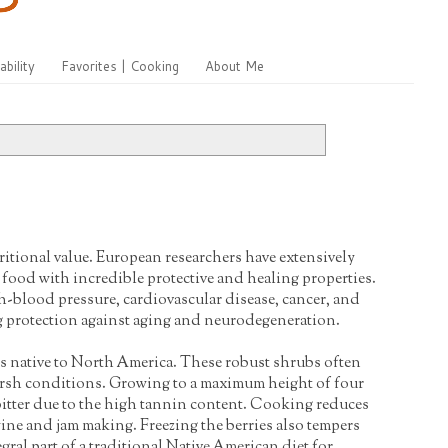
ability
Favorites | Cooking
About Me
ritional value. European researchers have extensively
e food with incredible protective and healing properties.
h-blood pressure, cardiovascular disease, cancer, and
ong protection against aging and neurodegeneration.
is native to North America. These robust shrubs often
rsh conditions. Growing to a maximum height of four
e bitter due to the high tannin content. Cooking reduces
 wine and jam making. Freezing the berries also tempers
egral part of a traditional Native American diet for