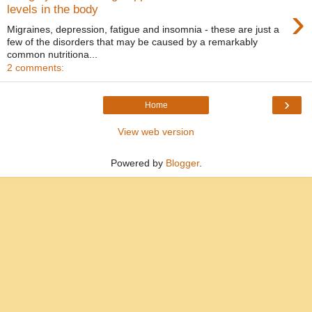
›
levels in the body
Migraines, depression, fatigue and insomnia - these are just a
few of the disorders that may be caused by a remarkably
common nutritiona...
2 comments:
›
Home
View web version
Powered by
Blogger
.