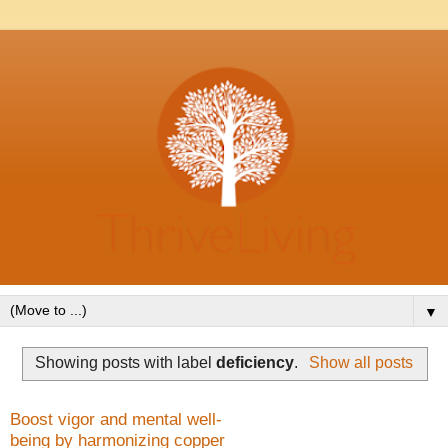
▼
Showing posts with label
deficiency
.
Show all posts
Boost vigor and mental well-
being by harmonizing copper