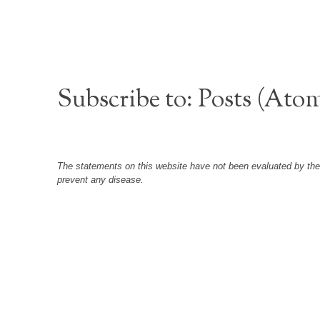
Subscribe to:
Posts (Ato
The statements on this website have not been evaluated by the F
prevent any disease.