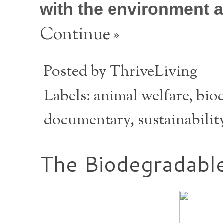
with the environment a
Continue »
Posted by
ThriveLiving
Labels:
animal welfare
,
biod
documentary
,
sustainabilit
The Biodegradable