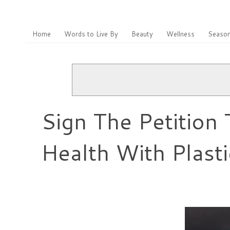
Home
Words to Live By
Beauty
Wellness
Season
Sign The Petition
Health With Plasti