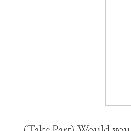
(
Take Part
) Would you 