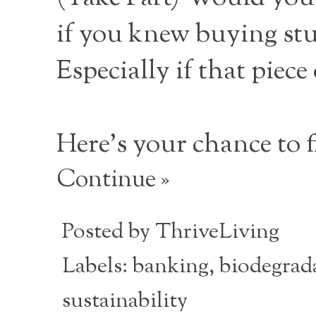
if you knew buying stu
Especially if that piece
Here’s your chance to f
Continue »
Posted by
ThriveLiving
Labels:
banking
,
biodegrada
sustainability