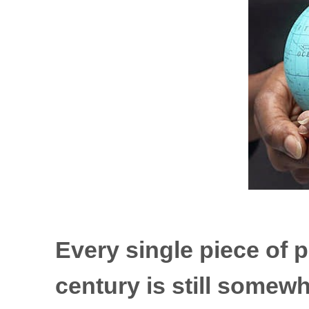
Every single piece of p
century is still somew