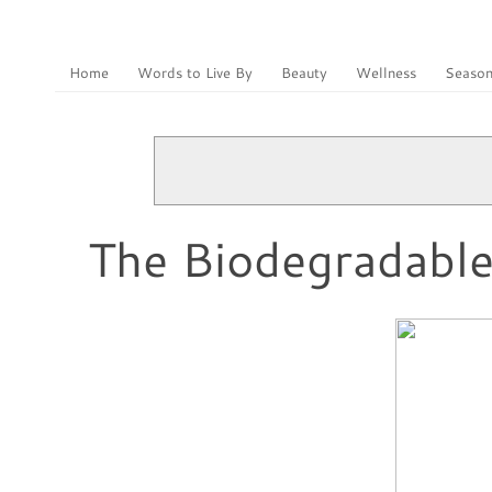
Home
Words to Live By
Beauty
Wellness
Season
The Biodegradable