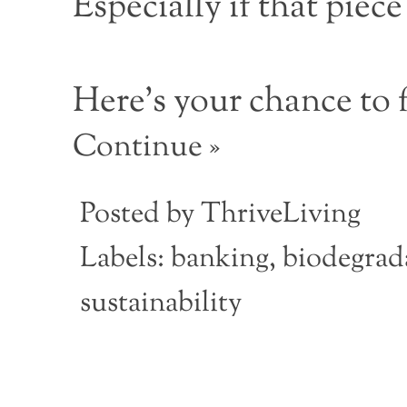
Especially if that piec
Here’s your chance to f
Continue »
Posted by
ThriveLiving
Labels:
banking
,
biodegrada
sustainability