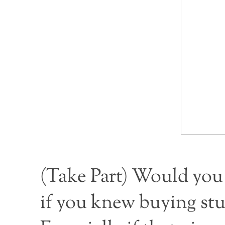
(
Take Part
) Would you 
if you knew buying stu