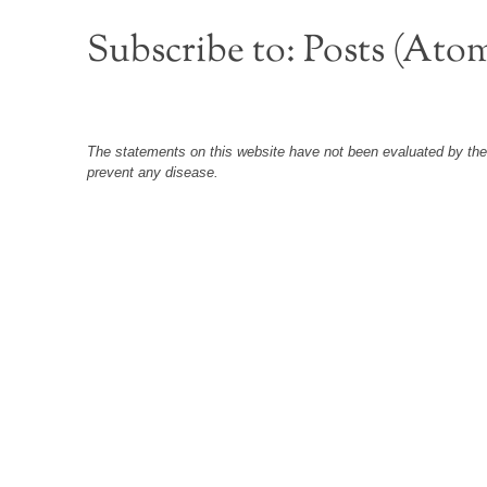
Subscribe to:
Posts (Ato
The statements on this website have not been evaluated by the F
prevent any disease.