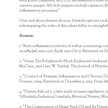
And Karen Lamphere, MS, CN, recommends a dash of hea
cayenne pepper. All chili peppers include capsaicin (th
inflammatory processes."
Over and above dietary choices, lifestyle options such 
sidestepping the risks of this silent killer is a stra
Sources:
1. "Anti-inflammatory activity of sulfur-containing com
10.1089/jmf.2012.2275. Epub 2012 Oct 11. Retrieved on D
2. "Green Tea Polyphenols Block Endotoxin-Induced Tu
McClain, and Gary W. Varilek. The Journal of Nutriti
3. "Control of Systemic Inflammation and Chronic D
Disease, 2009. Retrieved on December 3, 2013, from:
ht
4. "Dietary fish oil n 3 fatty acids increase regulator
Villoslada, Federico;Comalada, Monica;Olivares, Moni
5. "The Composition of Hemp Seed Oil and Its Potenti