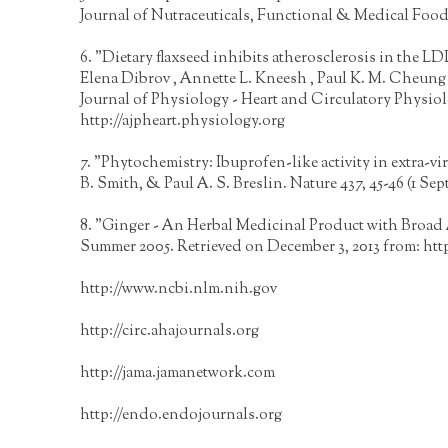
Journal of Nutraceuticals, Functional & Medical Food
6. "Dietary flaxseed inhibits atherosclerosis in the L
Elena Dibrov , Annette L. Kneesh , Paul K. M. Cheung
Journal of Physiology - Heart and Circulatory Physio
http://ajpheart.physiology.org
7. "Phytochemistry: Ibuprofen-like activity in extra-v
B. Smith, & Paul A. S. Breslin. Nature 437, 45-46 (1 Se
8. "Ginger - An Herbal Medicinal Product with Broad
Summer 2005. Retrieved on December 3, 2013 from:
htt
http://www.ncbi.nlm.nih.gov
http://circ.ahajournals.org
http://jama.jamanetwork.com
http://endo.endojournals.org