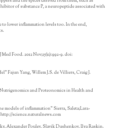
ppers and the spices derived from them, such as
inhibitor of substance P, a neuropeptide associated with
 to lower inflammation levels too. In the end,
ts.
J Med Food. 2012 Nov;15(11):992-9. doi:
 Fajun Yang, Willem J.S. de Villiers, Craig J.
 Nutrigenomics and Proteonomics in Health and
ine models of inflammation" Sierra, Saleta;Lara-
:
http://science.naturalnews.com
cky, Alexander Poulev, Slavik Dushenkov, Ilya Raskin.