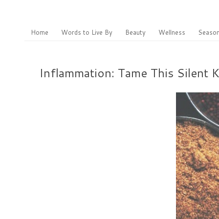
Home
Words to Live By
Beauty
Wellness
Season
Inflammation: Tame This Silent 