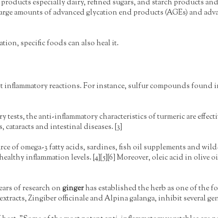
roducts especially dairy, refined sugars, and starch products and
arge amounts of advanced glycation end products (AGEs) and adv
ation, specific foods can also heal it.
st inflammatory reactions. For instance, sulfur compounds found 
y tests, the anti-inflammatory characteristics of turmeric are effec
 cataracts and intestinal diseases. [3]
ce of omega-3 fatty acids, sardines, fish oil supplements and wil
ealthy inflammation levels. [4][5][6] Moreover, oleic acid in olive
years of research on
ginger
has established the herb as one of the 
tracts, Zingiber officinale and Alpina galanga, inhibit several gen