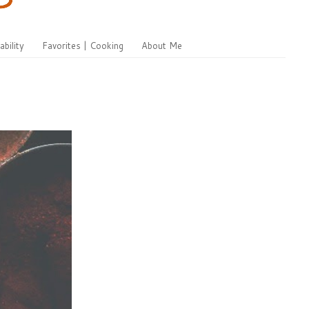
ability
Favorites | Cooking
About Me