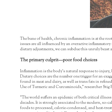
The bane of health, chronic inflammation is at the roo
issues are all influenced by an overactive inflammator
dietary adjustments, we can subdue this unruly beast a
The primary culprit—poor food choices
Inflammation is the body's natural response to injury
Dietary choices are the number one trigger for an exag
found in meat and dairy, as well as trans fats in refi
Use of Turmeric and Curcuminoids," researcher Stig 
"The world suffers an epidemic of both critical illnes
decades. It is strongly associated to the modern, so-ca
foods to processed, calorie-condensed, and heat-treat