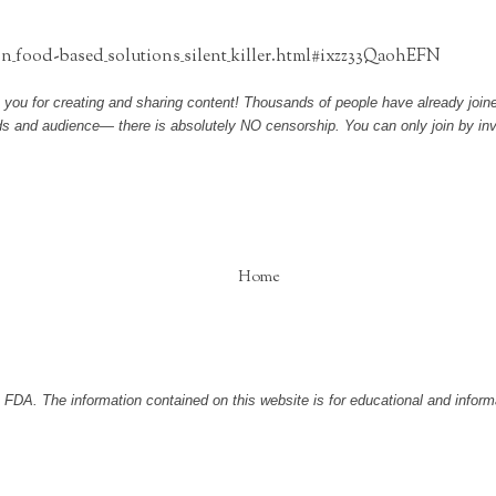
n_food-based_solutions_silent_killer.html#ixzz33QaohEFN
 you for creating and sharing content! Thousands of people have already joined
nds and audience— there is absolutely NO censorship. You can only join by inv
Home
DA. The information contained on this website is for educational and informa