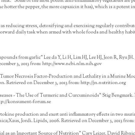
t. "Some of the most potent anti-inflammatory vegetables are pe
e hotter the pepper, the more capsaicin it has), which is a potent 
as reducing stress, detoxifying and exercising regularly contribute
ightforward daily task when armed with whole foods and healthy habi
pounds from garlic" Lee da Y, Li H, Lim HJ, Lee HJ, Jeon R, Ryu JH. 
ecember 3, 2013 from:
http://www.ncbi.nlm.nih.gov
mor Necrosis Factor-Production and Lethality in a Murine Model"
on. Retrieved on December 3, 2013 from:
http://jn.nutrition.org
iseases - The Use of Turmeric and Curcuminoids" Stig Bengmark.
tp://konsument-forum.se
y cytokine production and exert anti inflammatory effects in two mur
ca;Xaus, Jordi. Lipids, 2006. Retrieved on December 3, 2013 from
al as an Important Source of Nutrition" Cary Leizer, David Ribni