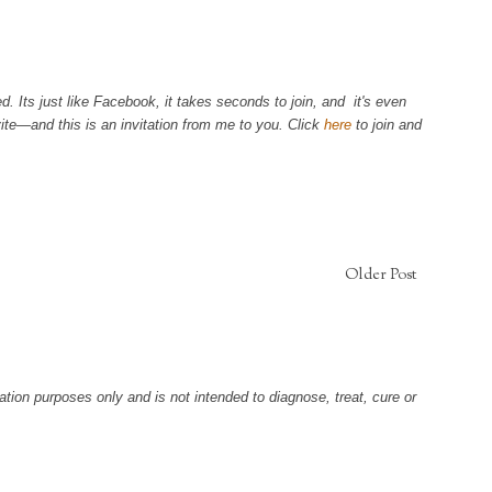
. Its just like Facebook, it takes seconds to join, and it's even
ite—and this is an invitation from me to you. Click
here
to join and
Older Post
tion purposes only and is not intended to diagnose, treat, cure or