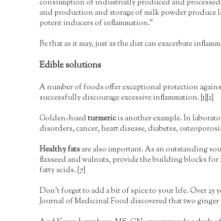
consumption of industrially produced and processed p
and production and storage of milk powder produce l
potent inducers of inflammation."
Be that as it may, just as the diet can exacerbate inflamm
Edible solutions
A number of foods offer exceptional protection again
successfully discourage excessive inflammation. [1][2]
Golden-hued
turmeric
is another example. In laborator
disorders, cancer, heart disease, diabetes, osteoporosis,
Healthy fats
are also important. As an outstanding sour
flaxseed and walnuts, provide the building blocks for h
fatty acids. [7]
Don't forget to add a bit of spice to your life. Over 25 
Journal of Medicinal Food discovered that two ginger ex