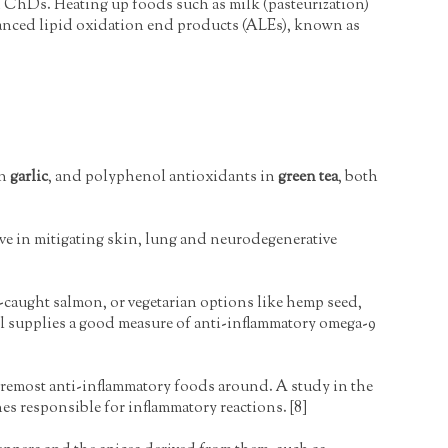
 ChDs. Heating up foods such as milk (pasteurization)
anced lipid oxidation end products (ALEs), known as
in
garlic
, and polyphenol antioxidants in
green tea
, both
tive in mitigating skin, lung and neurodegenerative
d-caught salmon, or vegetarian options like hemp seed,
 oil supplies a good measure of anti-inflammatory omega-9
foremost anti-inflammatory foods around. A study in the
es responsible for inflammatory reactions. [8]