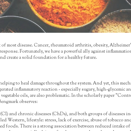
t of most disease. Cancer, rheumatoid arthritis, obesity, Alzheime
y response. Fortunately, we have a powerful ally against inflammat
nd create a solid foundation for a healthy future.
, helping to heal damage throughout the system. And yet, this mech
gerated inflammatory reaction - especially sugary, high-glycemic a
ned vegetable oils, are also problematic. In the scholarly paper "C
Bengmark observes:
s (CI) and chronic diseases (ChDs), and both groups of diseases inc
lled Western, lifestyle: stress, lack of exercise, abuse of tobacco 
ed foods. There is a strong association between reduced intake of 