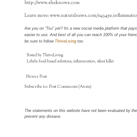
http://www.sheknows.com
Learn more:
www.naturalnews.com/043450_inflammatio
Are you on “Tsu” yet? Its a new social media platform that pays
easier to use. And best of all you can reach 100% of your frie
be sure to follow
ThriveLiving
too.
Posted by
ThriveLiving
Labels:
food-based solutions
,
inflammation
,
silent killer
Newer Post
Subscribe to:
Post Comments (Atom)
The statements on this website have not been evaluated by the F
prevent any disease.