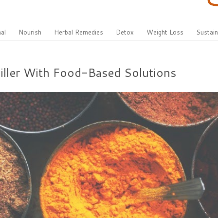
al
Nourish
Herbal Remedies
Detox
Weight Loss
Sustain
Killer With Food-Based Solutions