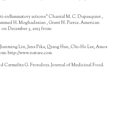
anti-inflammatory actions" Chantal M. C. Dupasquier ,
ohammed H. Moghadasian , Grant N. Pierce. American
 on December 3, 2013 from:
el, Jianming Lin, Jana Pika, Qiang Han, Chi-Ho Lee, Amos
rom:
http://www.nature.com
d Carmelita G. Frondoza. Journal of Medicinal Food.