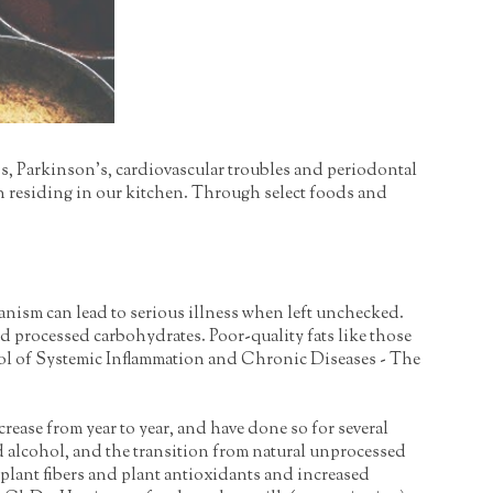
r's, Parkinson's, cardiovascular troubles and periodontal
ion residing in our kitchen. Through select foods and
anism can lead to serious illness when left unchecked.
nd processed carbohydrates. Poor-quality fats like those
ontrol of Systemic Inflammation and Chronic Diseases - The
rease from year to year, and have done so for several
and alcohol, and the transition from natural unprocessed
plant fibers and plant antioxidants and increased