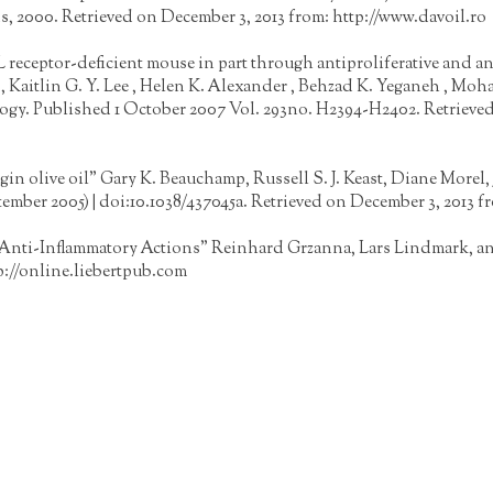
s, 2000. Retrieved on December 3, 2013 from:
http://www.davoil.ro
DL receptor-deficient mouse in part through antiproliferative and 
 , Kaitlin G. Y. Lee , Helen K. Alexander , Behzad K. Yeganeh , M
logy. Published 1 October 2007 Vol. 293no. H2394-H2402. Retrieved
irgin olive oil" Gary K. Beauchamp, Russell S. J. Keast, Diane Mor
ptember 2005) | doi:10.1038/437045a. Retrieved on December 3, 2013 f
 Anti-Inflammatory Actions" Reinhard Grzanna, Lars Lindmark, an
p://online.liebertpub.com