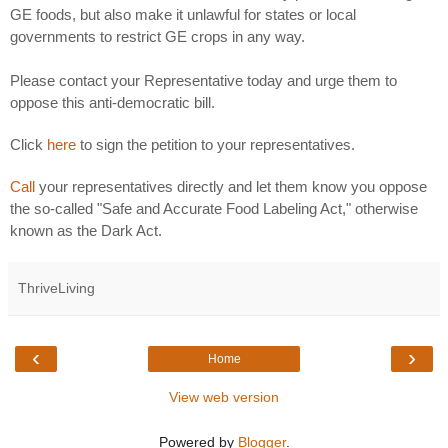
GE foods, but also make it unlawful for states or local
governments to restrict GE crops in any way.
Please contact your Representative today and urge them to
oppose this anti-democratic bill.
Click
here
to sign the petition to your representatives.
Call
your representatives directly and let them know you oppose
the so-called "Safe and Accurate Food Labeling Act," otherwise
known as the Dark Act.
ThriveLiving
‹
›
Home
View web version
Powered by
Blogger
.