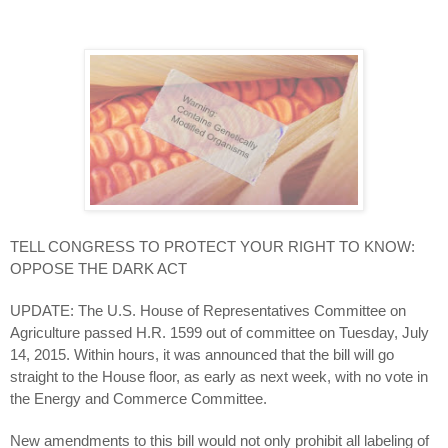
TELL CONGRESS TO PROTECT YOUR RIGHT TO KNOW:
OPPOSE THE DARK ACT
UPDATE: The U.S. House of Representatives Committee on
Agriculture passed H.R. 1599 out of committee on Tuesday, July
14, 2015. Within hours, it was announced that the bill will go
straight to the House floor, as early as next week, with no vote in
the Energy and Commerce Committee.
New amendments to this bill would not only prohibit all labeling of