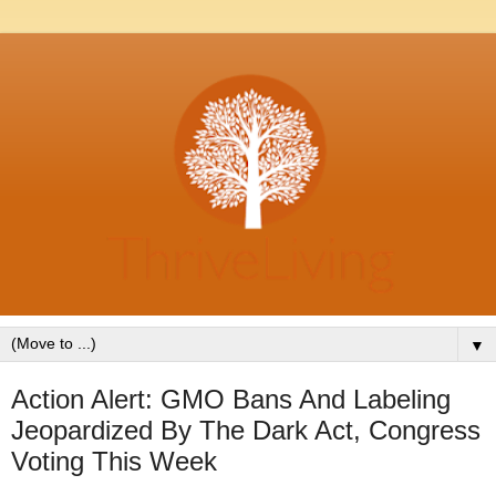
▼
Action Alert: GMO Bans And Labeling
Jeopardized By The Dark Act, Congress
Voting This Week