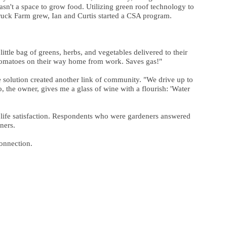
asn't a space to grow food. Utilizing green roof technology to
Truck Farm grew, Ian and Curtis started a CSA program.
ttle bag of greens, herbs, and vegetables delivered to their
ew tomatoes on their way home from work. Saves gas!"
he solution created another link of community. "We drive up to
, the owner, gives me a glass of wine with a flourish: 'Water
r life satisfaction. Respondents who were gardeners answered
ners.
connection.