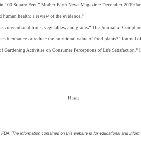
 in 100 Square Feet.” Mother Earth News Magazine: December 2009/Ja
d human health: a review of the evidence."
us conventional fruits, vegetables, and grains." The Journal of Complim
s it enhance or reduce the nutritional value of food plants?" Journal of
 Gardening Activities on Consumer Perceptions of Life Satisfaction." H
Home
DA. The information contained on this website is for educational and informa