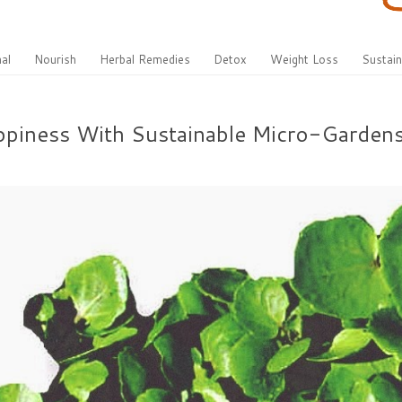
al
Nourish
Herbal Remedies
Detox
Weight Loss
Sustain
appiness With Sustainable Micro-Garden