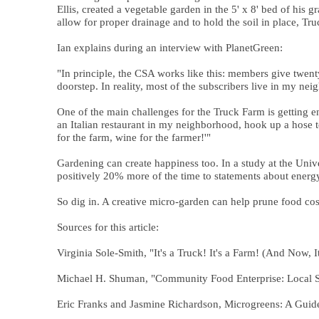
Ellis, created a vegetable garden in the 5' x 8' bed of his
allow for proper drainage and to hold the soil in place, 
Ian explains during an interview with PlanetGreen:
"In principle, the CSA works like this: members give twenty
doorstep. In reality, most of the subscribers live in my n
One of the main challenges for the Truck Farm is getting en
an Italian restaurant in my neighborhood, hook up a hose to
for the farm, wine for the farmer!'"
Gardening can create happiness too. In a study at the Univ
positively 20% more of the time to statements about energy 
So dig in. A creative micro-garden can help prune food cost
Sources for this article:
Virginia Sole-Smith, "It's a Truck! It's a Farm! (And Now,
Michael H. Shuman, "Community Food Enterprise: Local Su
Eric Franks and Jasmine Richardson, Microgreens: A Guid