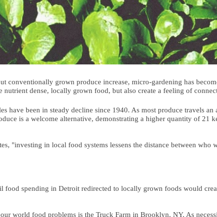
bout conventionally grown produce increase, micro-gardening has become
 nutrient dense, locally grown food, but also create a feeling of conne
les have been in steady decline since 1940. As most produce travels an a
produce is a welcome alternative, demonstrating a higher quantity of 21 
s, "investing in local food systems lessens the distance between who w
l food spending in Detroit redirected to locally grown foods would creat
 our world food problems is the Truck Farm in Brooklyn, NY. As necessi