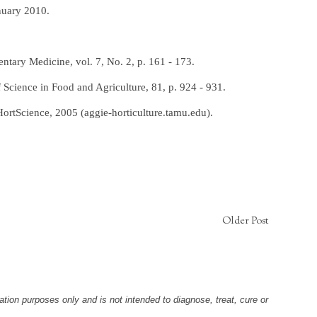
nuary 2010.
entary Medicine, vol. 7, No. 2, p. 161 - 173.
 Science in Food and Agriculture, 81, p. 924 - 931.
ortScience, 2005 (aggie-horticulture.tamu.edu).
Older Post
tion purposes only and is not intended to diagnose, treat, cure or