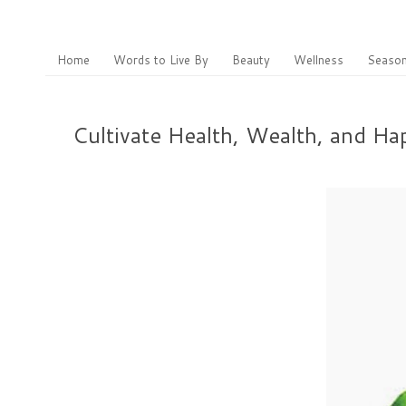
Home
Words to Live By
Beauty
Wellness
Season
Cultivate Health, Wealth, and H