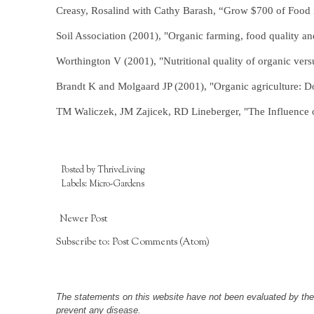
Creasy, Rosalind with Cathy Barash, “Grow $700 of Food
Soil Association (2001), "Organic farming, food quality an
Worthington V (2001), "Nutritional quality of organic vers
Brandt K and Molgaard JP (2001), "Organic agriculture: Doe
TM Waliczek, JM Zajicek, RD Lineberger, "The Influence of
Posted by
ThriveLiving
Labels:
Micro-Gardens
Newer Post
Subscribe to:
Post Comments (Atom)
The statements on this website have not been evaluated by the F
prevent any disease.