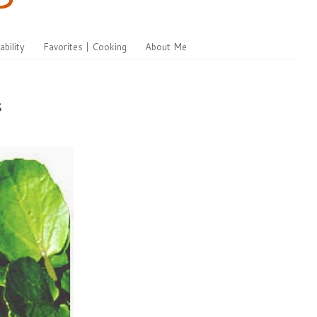
ability
Favorites | Cooking
About Me
s