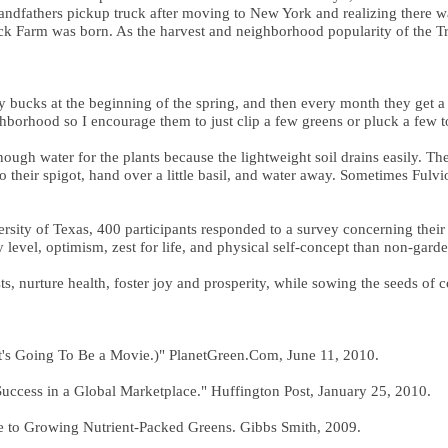
 grandfathers pickup truck after moving to New York and realizing there w
Truck Farm was born. As the harvest and neighborhood popularity of the 
 bucks at the beginning of the spring, and then every month they get a li
eighborhood so I encourage them to just clip a few greens or pluck a f
ough water for the plants because the lightweight soil drains easily. T
 their spigot, hand over a little basil, and water away. Sometimes Fulvio
ersity of Texas, 400 participants responded to a survey concerning thei
level, optimism, zest for life, and physical self-concept than non-garde
s, nurture health, foster joy and prosperity, while sowing the seeds of 
 It's Going To Be a Movie.)" PlanetGreen.Com, June 11, 2010.
ccess in a Global Marketplace." Huffington Post, January 25, 2010.
e to Growing Nutrient-Packed Greens. Gibbs Smith, 2009.