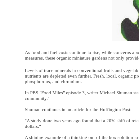
As food and fuel costs continue to rise, while concerns a
measures, these organic miniature gardens not only provide
Levels of trace minerals in conventional fruits and vegetab
nutrients are depleted even further. Fresh, local, organic 
phosphorous, and chromium.
In PBS "Food Miles" episode 3, writer Michael Shuman state
community."
Shuman continues in an article for the Huffington Post:
"A study done two years ago found that a 20% shift of retai
dollars."
A shining example of a thinking out-of-the box solution to