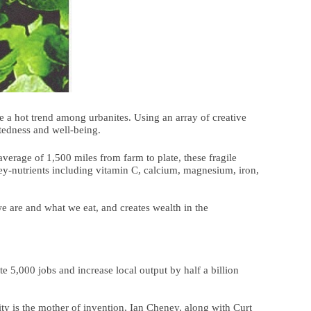
 a hot trend among urbanites. Using an array of creative
ctedness and well-being.
verage of 1,500 miles from farm to plate, these fragile
key-nutrients including vitamin C, calcium, magnesium, iron,
e are and what we eat, and creates wealth in the
e 5,000 jobs and increase local output by half a billion
ty is the mother of invention, Ian Cheney, along with Curt