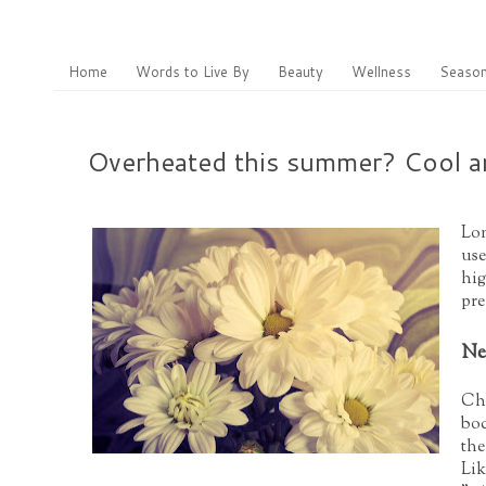
Home
Words to Live By
Beauty
Wellness
Season
Overheated this summer? Cool an
Lon
use
hig
pre
Ne
Chi
bod
the
Lik