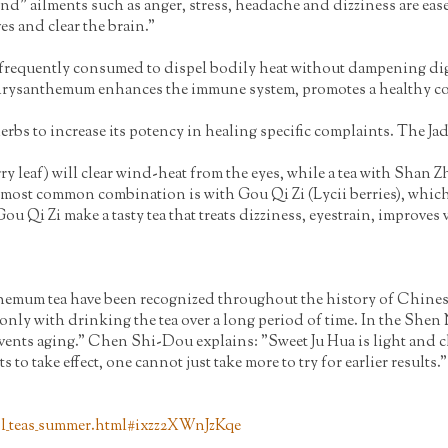
nd" ailments such as anger, stress, headache and dizziness are ease
es and clear the brain."
equently consumed to dispel bodily heat without dampening digestio
 chrysanthemum enhances the immune system, promotes a healthy co
s to increase its potency in healing specific complaints. The Ja
 leaf) will clear wind-heat from the eyes, while a tea with Shan Z
 most common combination is with Gou Qi Zi (Lycii berries), which
u Qi Zi make a tasty tea that treats dizziness, eyestrain, improves 
um tea have been recognized throughout the history of Chinese me
only with drinking the tea over a long period of time. In the Shen N
vents aging." Chen Shi-Dou explains: "Sweet Ju Hua is light and clear
ts to take effect, one cannot just take more to try for earlier results."
l_teas_summer.html#ixzz2XWnJzKqe