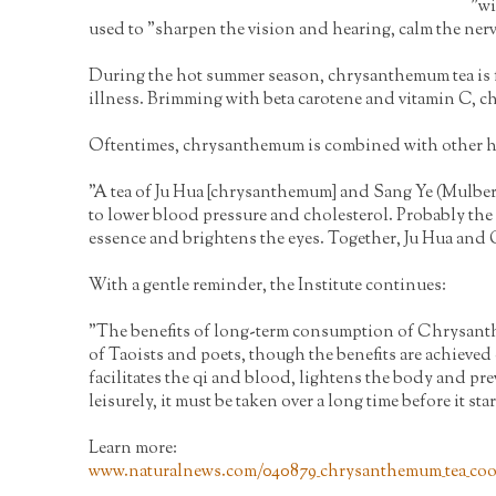
"wi
used to "sharpen the vision and hearing, calm the nerv
During the hot summer season, chrysanthemum tea is fr
illness. Brimming with beta carotene and vitamin C,
Oftentimes, chrysanthemum is combined with other herb
"A tea of Ju Hua [chrysanthemum] and Sang Ye (Mulberry
to lower blood pressure and cholesterol. Probably the
essence and brightens the eyes. Together, Ju Hua and Go
With a gentle reminder, the Institute continues:
"The benefits of long-term consumption of Chrysanthem
of Taoists and poets, though the benefits are achieved 
facilitates the qi and blood, lightens the body and pre
leisurely, it must be taken over a long time before it star
Learn more:
www.naturalnews.com/040879_chrysanthemum_tea_coo