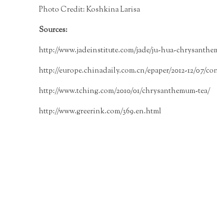
Photo Credit:
Koshkina Larisa
Sources:
http://www.jadeinstitute.com/jade/ju-hua-chrysanth
http://europe.chinadaily.com.cn/epaper/2012-12/07/con
http://www.tching.com/2010/01/chrysanthemum-tea/
http://www.greerink.com/369.en.html