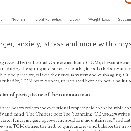
al
Nourish
Herbal Remedies
Detox
Weight Loss
Sustain
ger, anxiety, stress and more with chr
g revered by traditional Chinese medicine (TCM), chrysanthemum t
ful during the spring and summer months, it cools the body and cl
h blood pressure, relaxes the nervous system and curbs aging. Cul
scribed by TCM practitioners, this trusted herb can heal a multitu
ctar of poets, tisane of the common man
nese poetry reflects the exceptional respect paid to the humble ch
y and mind. The Chinese poet Tao Yuanming (CE 365-427) write
 easter fence, my gaze uptown the southern mountain rest," indicat
ewise, TCM utilizes the herb to quiet anxiety and balance the ner