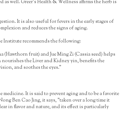
d as well. Greer's Health & Wellness affirms the herb is
n. It is also useful for fevers in the early stages of
mplexion and reduces the signs of aging.
de Institute recommends the following:
ha (Hawthorn fruit) and Jue Ming Zi (Cassia seed) helps
 nourishes the Liver and Kidney yin, benefits the
vision, and soothes the eyes."
dicine. It is said to prevent aging and to be a favorite
ong Ben Cao Jing, it says, "taken over a long time it
 in flavor and nature, and its effect is particularly