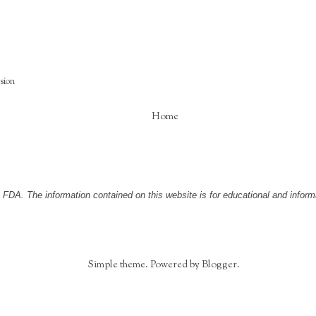
ision
Home
DA. The information contained on this website is for educational and informa
Simple theme. Powered by
Blogger
.