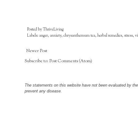
Posted by
ThriveLiving
Labels:
anger
,
anxiety
,
chrysanthemum tea
,
herbal remedies
,
stress
,
v
Newer Post
Subscribe to:
Post Comments (Atom)
The statements on this website have not been evaluated by the F
prevent any disease.