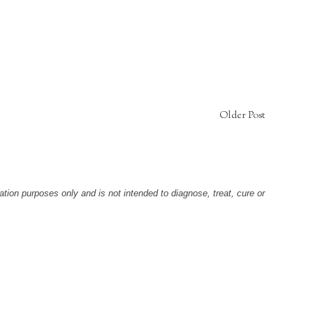
Older Post
tion purposes only and is not intended to diagnose, treat, cure or