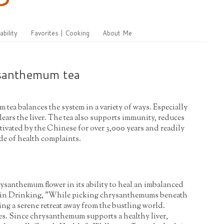
ability
Favorites | Cooking
About Me
ysanthemum tea
ea balances the system in a variety of ways. Especially
ears the liver. The tea also supports immunity, reduces
tivated by the Chinese for over 3,000 years and readily
de of health complaints.
rysanthemum flower in its ability to heal an imbalanced
s in Drinking, "While picking chrysanthemums beneath
ing a serene retreat away from the bustling world.
ves. Since chrysanthemum supports a healthy liver,