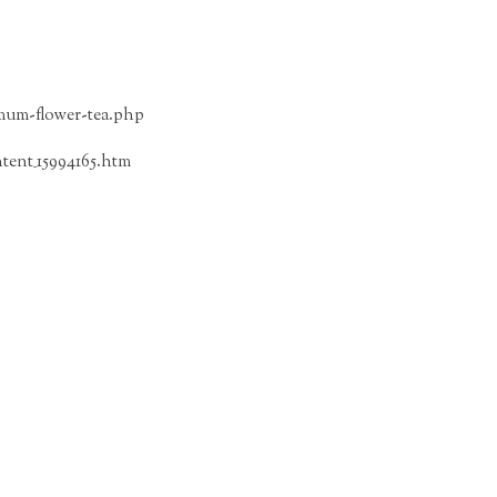
emum-flower-tea.php
tent_15994165.htm