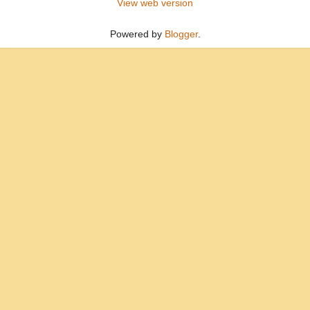
View web version
Powered by
Blogger
.