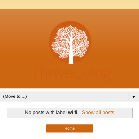
▼
No posts with label
wi-fi
.
Show all posts
Home