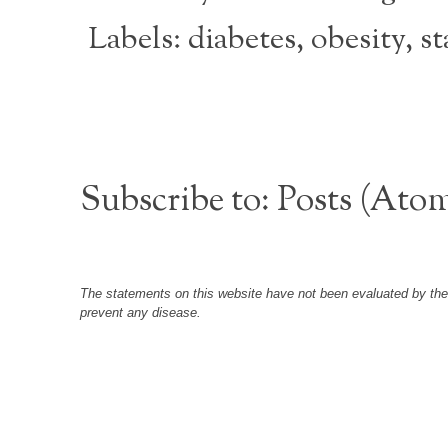
Labels:
diabetes
,
obesity
,
st
Subscribe to:
Posts (Ato
The statements on this website have not been evaluated by the F
prevent any disease.