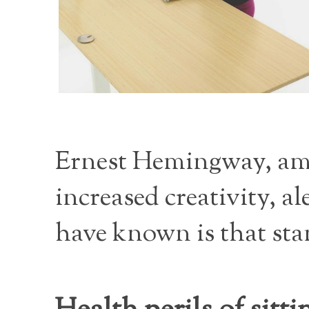
Ernest Hemingway, amo
increased creativity, 
have known is that stan