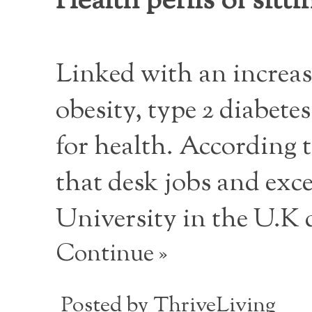
Health perils of sitti
Linked with an increas
obesity, type 2 diabete
for health. According 
that desk jobs and exces
University in the U.K 
Continue »
Posted by
ThriveLiving