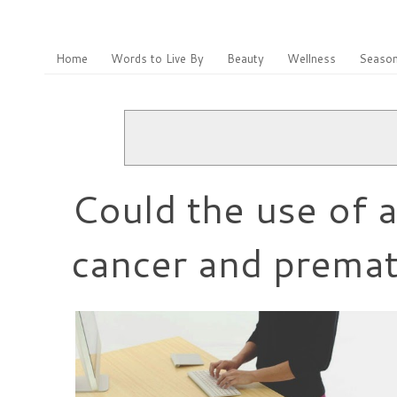
Home
Words to Live By
Beauty
Wellness
Season
Could the use of a
cancer and premat