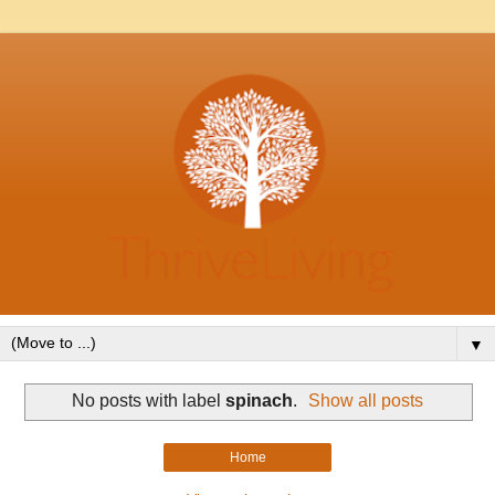
▼
No posts with label
spinach
.
Show all posts
Home