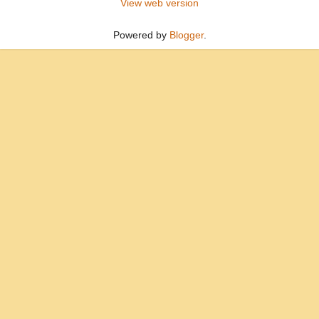
View web version
Powered by
Blogger
.