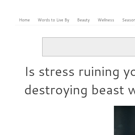
Home
Words to Live By
Beauty
Wellness
Season
Is stress ruining 
destroying beast w