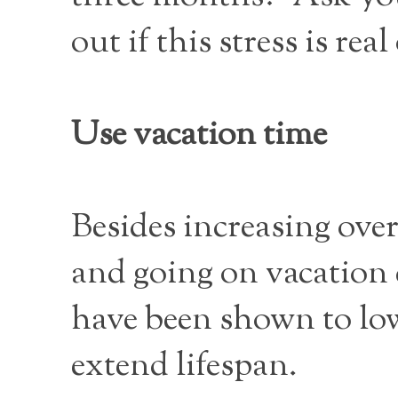
out if this stress is real
Use vacation time
Besides increasing over
and going on vacation c
have been shown to lo
extend lifespan.