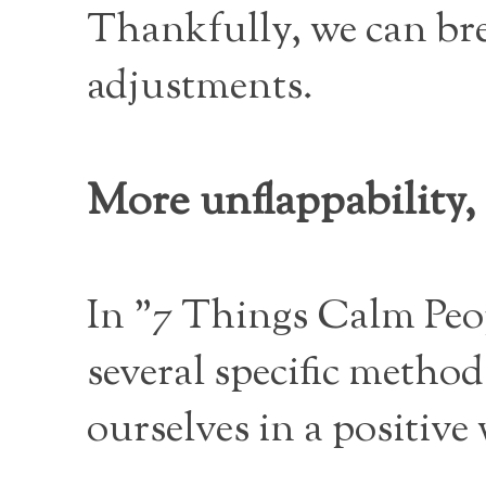
Thankfully, we can brea
adjustments.
More unflappability, 
In "7 Things Calm Peo
several specific method
ourselves in a positive