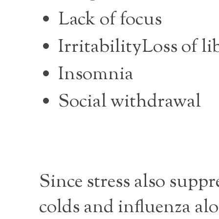
Lack of focus
IrritabilityLoss of li
Insomnia
Social withdrawal
Since stress also supp
colds and influenza alo