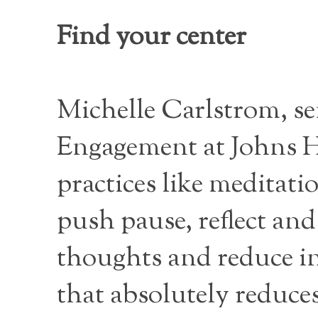
Find your center
Michelle Carlstrom, sen
Engagement at Johns H
practices like meditati
push pause, reflect and
thoughts and reduce int
that absolutely reduces