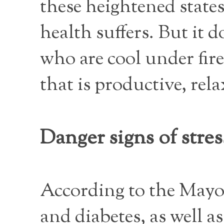
these heightened state
health suffers. But it 
who are cool under fir
that is productive, rel
Danger signs of stres
According to the Mayo C
and diabetes, as well as