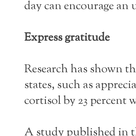
day can encourage an u
Express gratitude
Research has shown tha
states, such as appreci
cortisol by 23 percent
A study published in t