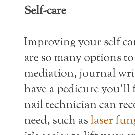
Self-care
Improving your self car
are so many options to 
mediation, journal wri
have a pedicure you’ll
nail technician can r
need, such as
laser fun