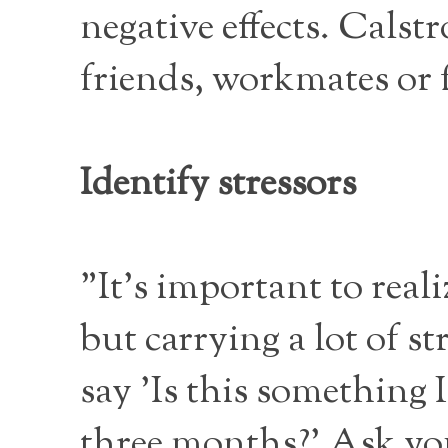
negative effects. Cals
friends, workmates or 
Identify stressors
"It's important to reali
but carrying a lot of s
say 'Is this something I
three months?' Ask your