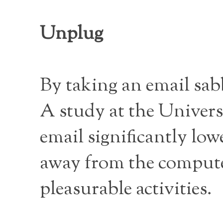
Unplug
By taking an email sabb
A study at the Universi
email significantly low
away from the computer
pleasurable activities.