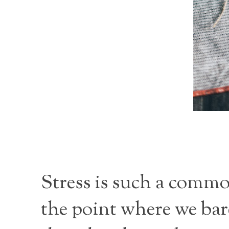
Stress is such a commo
the point where we bar