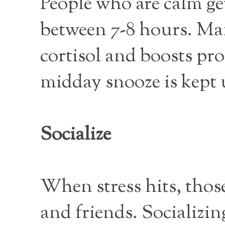
People who are calm g
between 7-8 hours. Man
cortisol and boosts pro
midday snooze is kept 
Socialize
When stress hits, thos
and friends. Socializin