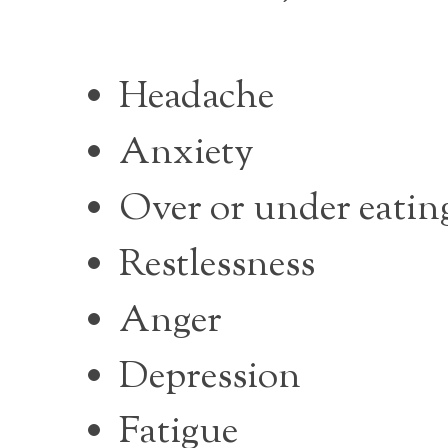
Headache
Anxiety
Over or under eatin
Restlessness
Anger
Depression
Fatigue