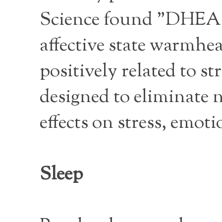
Science found "DHEA wa
affective state warmhea
positively related to st
designed to eliminate 
effects on stress, emot
Sleep