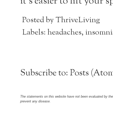
it’s easier to lift your sp
Posted by
ThriveLiving
Labels:
headaches
,
insomni
Subscribe to:
Posts (Ato
The statements on this website have not been evaluated by the F
prevent any disease.