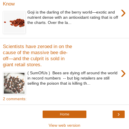
Know
›
Goji is the darling of the berry world—exotic and
nutrient dense with an antioxidant rating that is off
the charts. Over the la...
Scientists have zeroed in on the
cause of the massive bee die-
off—and the culprit is sold in
giant retail stores.
›
( SumOfUs ) Bees are dying off around the world
in record numbers -- but big retailers are still
selling the poison that is killing th...
2 comments:
›
Home
View web version