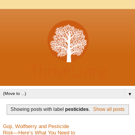
▼
Showing posts with label
pesticides
.
Show all posts
Goji, Wolfberry and Pesticide
Risk—Here’s What You Need to