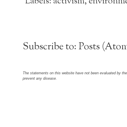
Labels:
activism
,
environm
Subscribe to:
Posts (Ato
The statements on this website have not been evaluated by the F
prevent any disease.