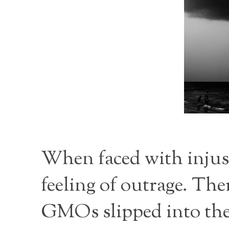
When faced with injust
feeling of outrage. The
GMOs slipped into the