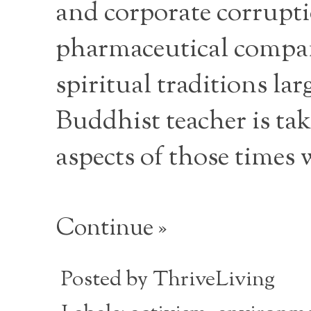
and corporate corruptio
pharmaceutical compani
spiritual traditions la
Buddhist teacher is tak
aspects of those times 
Continue »
Posted by
ThriveLiving