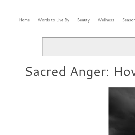
Home
Words to Live By
Beauty
Wellness
Season
Sacred Anger: Ho