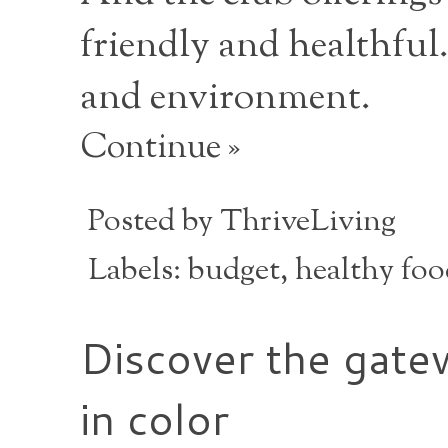
friendly and healthful.
and environment.
Continue »
Posted by
ThriveLiving
Labels:
budget
,
healthy fo
Discover the gatew
in color