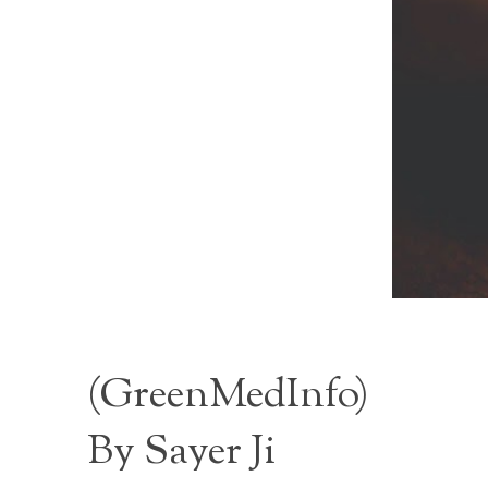
(
GreenMedInfo
)
By Sayer Ji