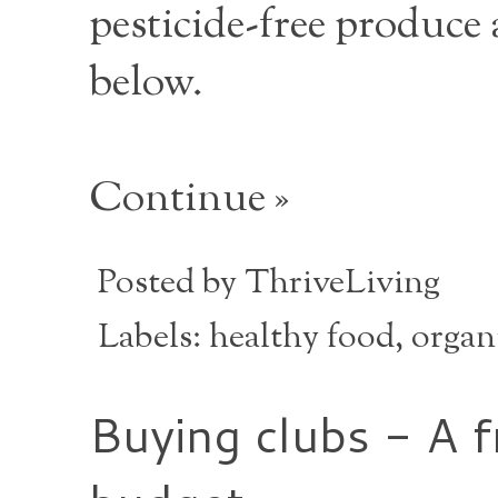
pesticide-free produce 
below.
Continue »
Posted by
ThriveLiving
Labels:
healthy food
,
organ
Buying clubs - A f