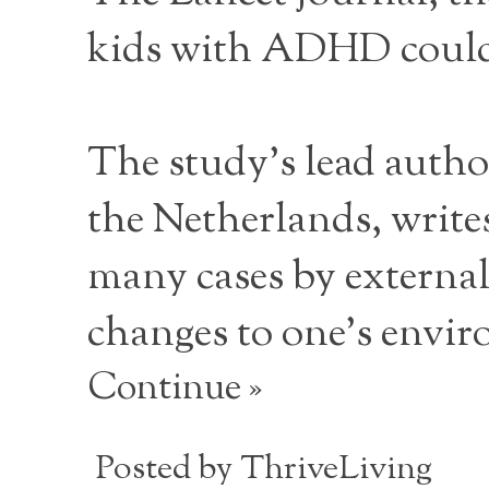
kids with ADHD could 
The study's lead autho
the Netherlands, writes
many cases by external
changes to one's envi
Continue »
Posted by
ThriveLiving