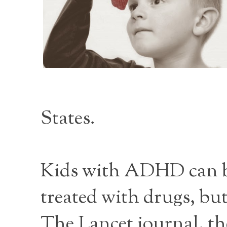
States.
Kids with ADHD can be 
treated with drugs, bu
The Lancet journal, the