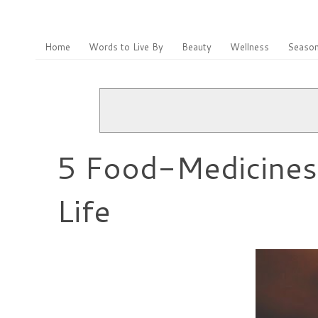
Home
Words to Live By
Beauty
Wellness
Season
5 Food-Medicines 
Life