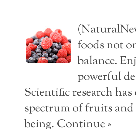
(NaturalNew
foods not o
balance. Enj
powerful de
Scientific research ha
spectrum of fruits and
being.
Continue »