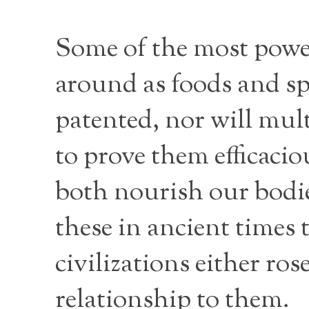
Some of the most powe
around as foods and sp
patented, nor will mult
to prove them efficaci
both nourish our bodie
these in ancient times 
civilizations either ros
relationship to them.