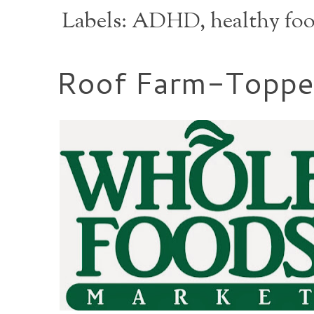
Labels:
ADHD
,
healthy fo
Roof Farm-Topped