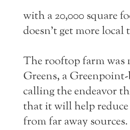
with a 20,000 square fo
doesn’t get more local 
The rooftop farm was 
Greens, a Greenpoint-b
calling the endeavor t
that it will help reduc
from far away sources.