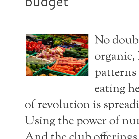
budget
No doubt
organic, 
patterns 
eating he
of revolution is spread
Using the power of num
And the club offerings 