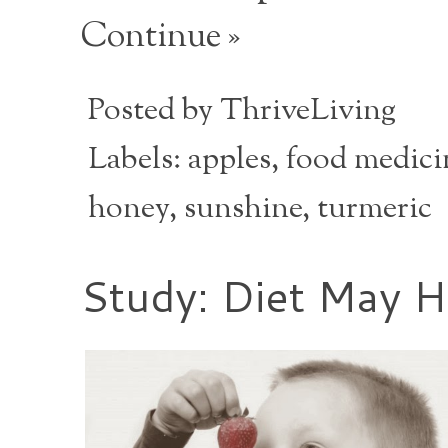
Continue »
Posted by
ThriveLiving
Labels:
apples
,
food medici
honey
,
sunshine
,
turmeric
Study: Diet May 