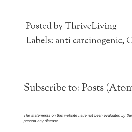
Posted by
ThriveLiving
Labels:
anti carcinogenic
,
C
Subscribe to:
Posts (Ato
The statements on this website have not been evaluated by the F
prevent any disease.