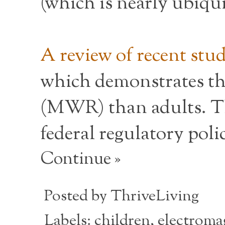
(which is nearly ubiqui
A review of recent stu
which demonstrates th
(MWR) than adults. Th
federal regulatory pol
Continue »
Posted by
ThriveLiving
Labels:
children
,
electroma