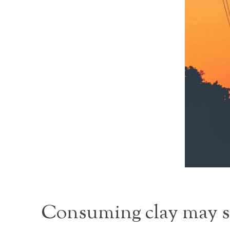
Consuming clay may see