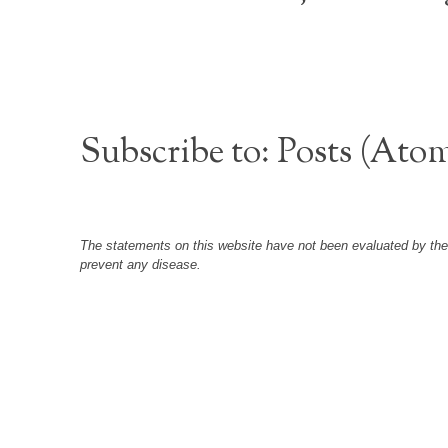
Subscribe to:
Posts (Ato
The statements on this website have not been evaluated by the F
prevent any disease.