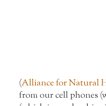
(
Alliance for Natural 
from our cell phones (