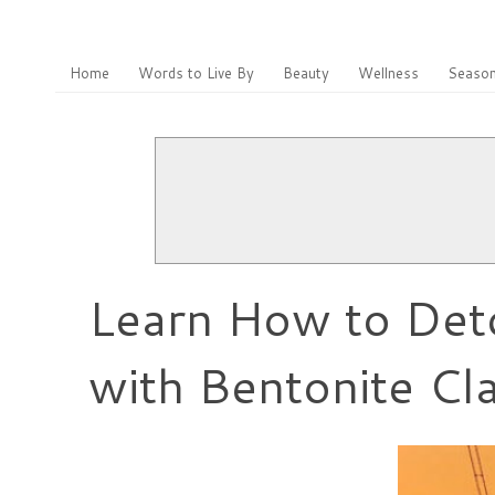
Home
Words to Live By
Beauty
Wellness
Season
Learn How to Deto
with Bentonite Cl