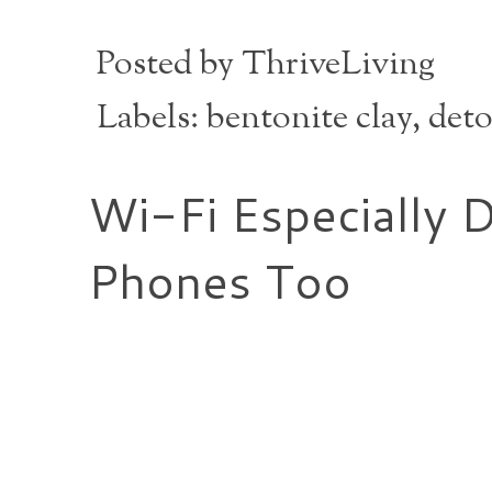
Posted by
ThriveLiving
Labels:
bentonite clay
,
deto
Wi-Fi Especially 
Phones Too