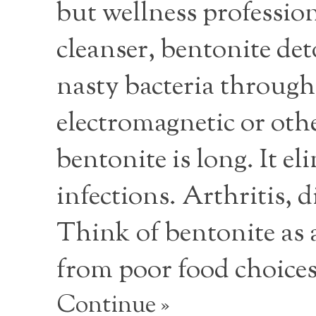
but wellness profession
cleanser, bentonite deto
nasty bacteria through
electromagnetic or othe
bentonite is long. It el
infections. Arthritis, 
Think of bentonite as
from poor food choice
Continue »