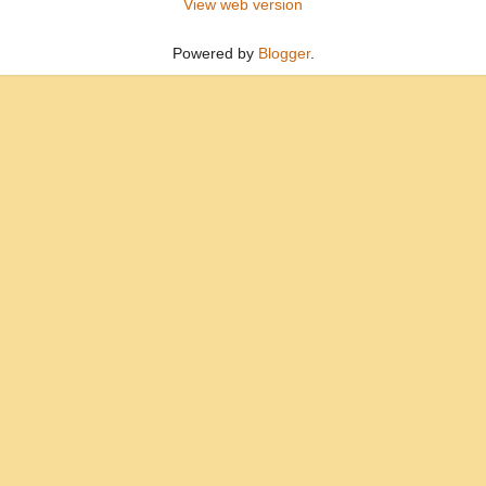
View web version
Powered by
Blogger
.