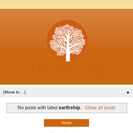
▼
No posts with label
earthship
.
Show all posts
Home