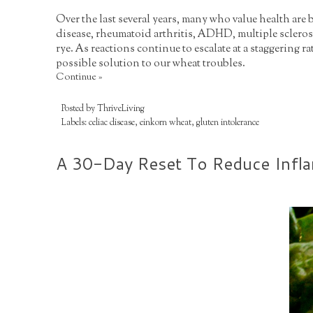
Over the last several years, many who value health are
disease, rheumatoid arthritis, ADHD, multiple sclerosi
rye. As reactions continue to escalate at a staggering r
possible solution to our wheat troubles.
Continue »
Posted by
ThriveLiving
Labels:
celiac disease
,
einkorn wheat
,
gluten intolerance
A 30-Day Reset To Reduce Infl