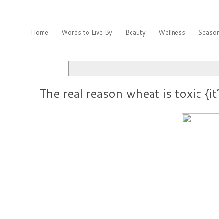
Home
Words to Live By
Beauty
Wellness
Season
The real reason wheat is toxic {it