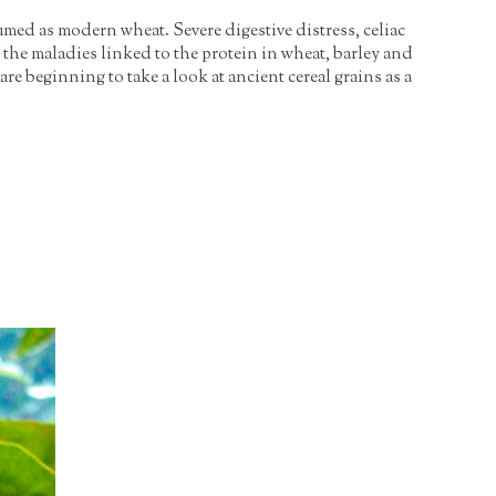
umed as modern wheat. Severe digestive distress, celiac
 the maladies linked to the protein in wheat, barley and
are beginning to take a look at ancient cereal grains as a