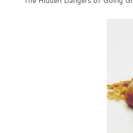
The Hidden Dangers of Going Glu