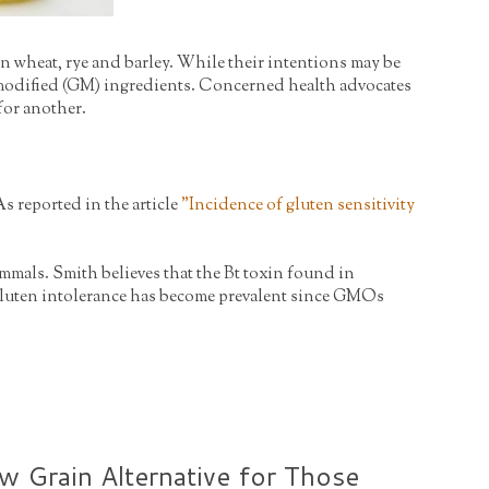
n wheat, rye and barley. While their intentions may be
lly modified (GM) ingredients. Concerned health advocates
 for another.
As reported in the article
"
Incidence of gluten sensitivity
mmals. Smith believes that the Bt toxin found in
y gluten intolerance has become prevalent since GMOs
 Grain Alternative for Those