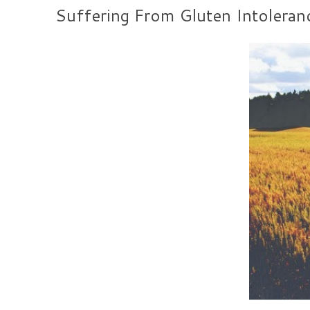
Suffering From Gluten Intoleran