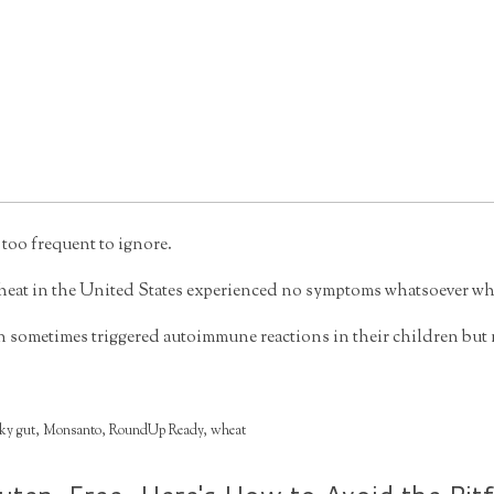
 too frequent to ignore.
 wheat in the United States experienced no symptoms whatsoever when
metimes triggered autoimmune reactions in their children but no
ky gut
,
Monsanto
,
RoundUp Ready
,
wheat