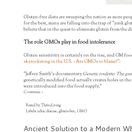
Gluten-free diets are sweeping the nation as more peo
for the best, many are falling into the trap of "junk 
believe that in the quest to eliminate gluten from the 
The role GMOs play in food intolerance
Gluten sensitivity is certainly on the rise, and GM foo
skyrocketing in the U.S. - Are GMOs to blame?
"
:
"Jeffrey Smith's documentary
Genetic roulette: The gam
genetically modified food actually creates holes in t
were introduced into the food supply."
Continue »
Posted by
ThriveLiving
Labels:
celiac disease
,
gluten-free
,
GMO
Ancient Solution to a Modern Wh