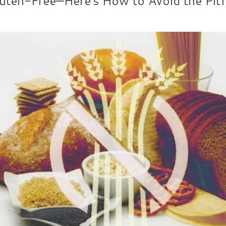
ten-Free—Here's How to Avoid the Pitf