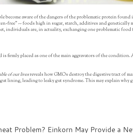
ple become aware of the dangers of the problematic protein found i
gluten-free" -- foods high in sugar, starch, additives and genetica
diet, individuals are, in actuality, exchanging one problematic food
d is firmly placed as one of the main aggravators of the condition. 
ble of our lives
reveals how GMOs destroy the digestive tract of ma
he gut lining, leading to leaky gut syndrome. This may explain wh
eat Problem? Einkorn May Provide a New