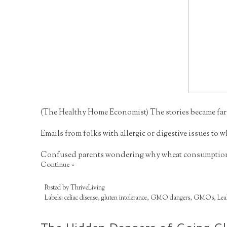
(
The Healthy Home Economist
) The stories became far
Emails from folks with allergic or digestive issues to
Confused parents wondering why wheat consumption so
Continue »
Posted by
ThriveLiving
Labels:
celiac disease
,
gluten intolerance
,
GMO dangers
,
GMOs
,
Lea