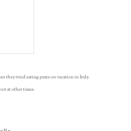
 they tried eating pasta on vacation in Italy.
t at other times.