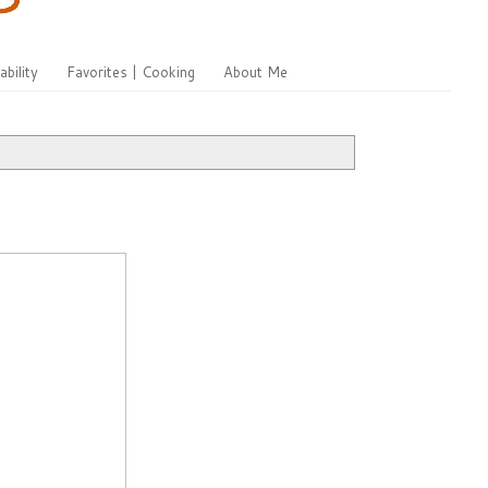
ability
Favorites | Cooking
About Me