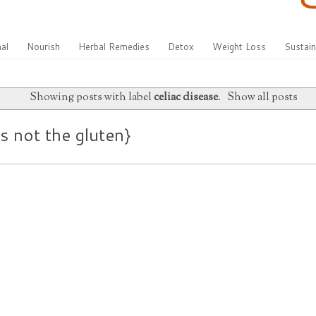
al
Nourish
Herbal Remedies
Detox
Weight Loss
Sustain
Showing posts with label
celiac disease
.
Show all posts
’s not the gluten}