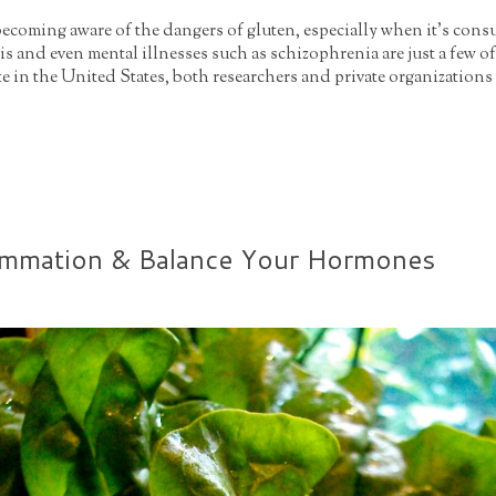
 becoming aware of the dangers of gluten, especially when it's cons
s and even mental illnesses such as schizophrenia are just a few of
ate in the United States, both researchers and private organizations 
ammation & Balance Your Hormones