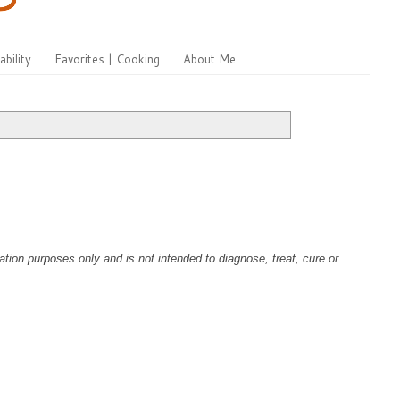
ability
Favorites | Cooking
About Me
tion purposes only and is not intended to diagnose, treat, cure or