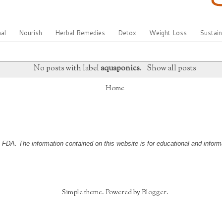
al
Nourish
Herbal Remedies
Detox
Weight Loss
Sustain
No posts with label
aquaponics
.
Show all posts
Home
DA. The information contained on this website is for educational and informa
Simple theme. Powered by
Blogger
.