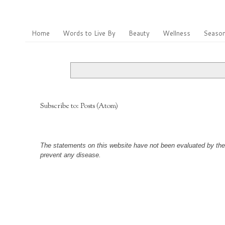
Home
Words to Live By
Beauty
Wellness
Season
Subscribe to:
Posts (Atom)
The statements on this website have not been evaluated by the F
prevent any disease.