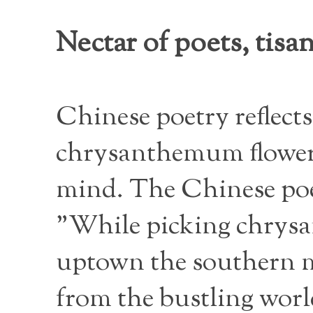
Nectar of poets, tis
Chinese poetry reflects
chrysanthemum flower i
mind. The Chinese poe
"While picking chrysa
uptown the southern mo
from the bustling worl