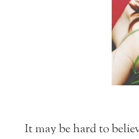
It may be hard to belie