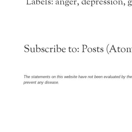
Labels:
anger
,
depression
,
g
Subscribe to:
Posts (Ato
The statements on this website have not been evaluated by the F
prevent any disease.