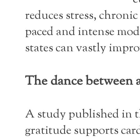
reduces stress, chronic
paced and intense mode
states can vastly impro
The dance between a
A study published in 
gratitude supports car