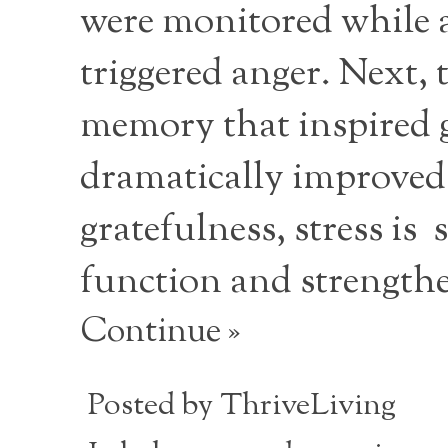
were monitored while as
triggered anger. Next, 
memory that inspired g
dramatically improved.
gratefulness, stress is
function and strengthe
Continue »
Posted by
ThriveLiving