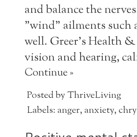
and balance the nerves
"wind" ailments such as
well. Greer's Health & 
vision and hearing, cal
Continue »
Posted by
ThriveLiving
Labels:
anger
,
anxiety
,
chr
Positive mental st