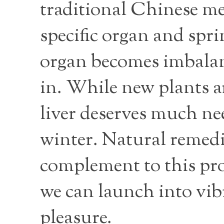
traditional Chinese m
specific organ and sprin
organ becomes imbalanc
in. While new plants a
liver deserves much nee
winter. Natural remedie
complement to this pro
we can launch into vib
pleasure.