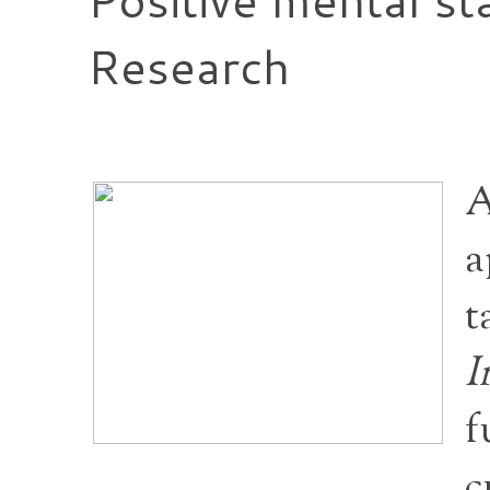
Research
A
a
t
I
f
c