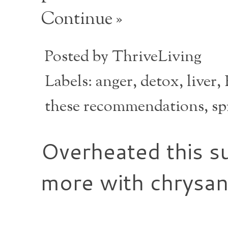
Continue »
Posted by
ThriveLiving
Labels:
anger
,
detox
,
liver
,
these recommendations
,
sp
Overheated this s
more with chrysa