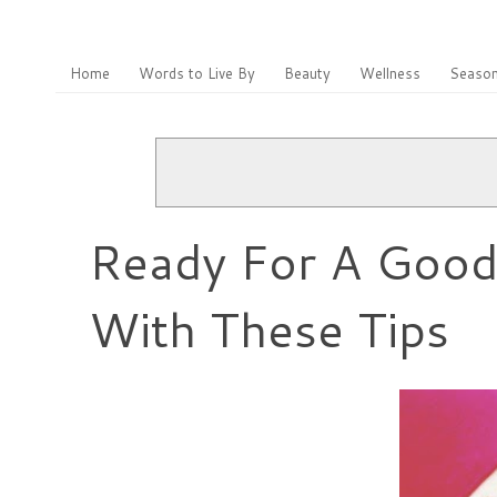
Home
Words to Live By
Beauty
Wellness
Season
Ready For A Good 
With These Tips