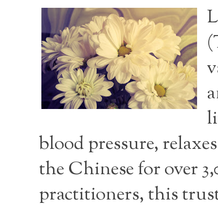
L
(
v
a
l
blood pressure, relaxe
the Chinese for over 3
practitioners, this tru