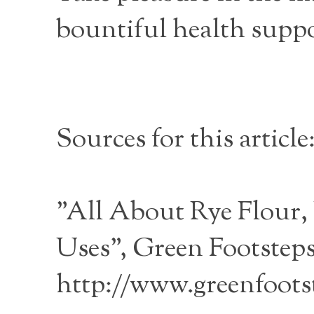
bountiful health suppo
Sources for this article
"All About Rye Flour,
Uses", Green Footsteps
http://www.greenfoots