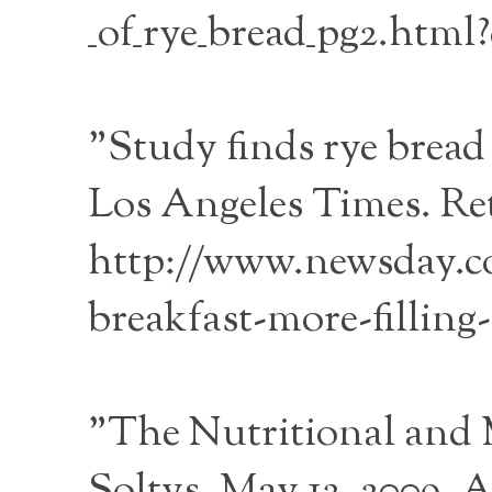
_of_rye_bread_pg2.html?
"Study finds rye bread 
Los Angeles Times. Re
http://www.newsday.co
breakfast-more-filling-
"The Nutritional and 
Soltys, May 12, 2009, 