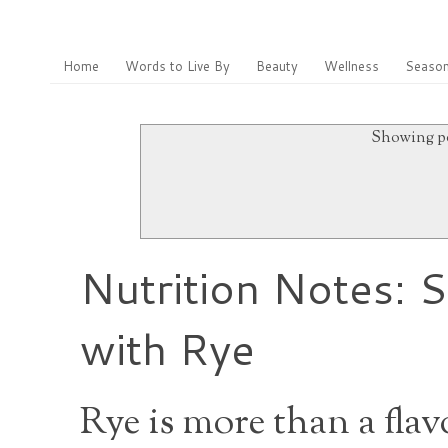
Home
Words to Live By
Beauty
Wellness
Season
Showing po
Nutrition Notes: 
with Rye
Rye is more than a flav