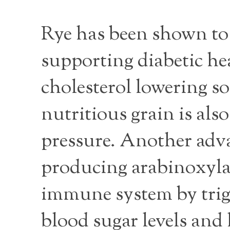
Rye has been shown to 
supporting diabetic hea
cholesterol lowering so
nutritious grain is al
pressure. Another advan
producing arabinoxylan
immune system by trig
blood sugar levels and 