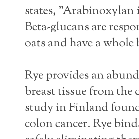
states, "Arabinoxylan 
Beta-glucans are respon
oats and have a whole b
Rye provides an abunda
breast tissue from the 
study in Finland found
colon cancer. Rye binds