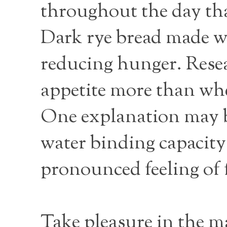
throughout the day th
Dark rye bread made wi
reducing hunger. Resea
appetite more than whea
One explanation may be
water binding capacity
pronounced feeling of 
Take pleasure in the m