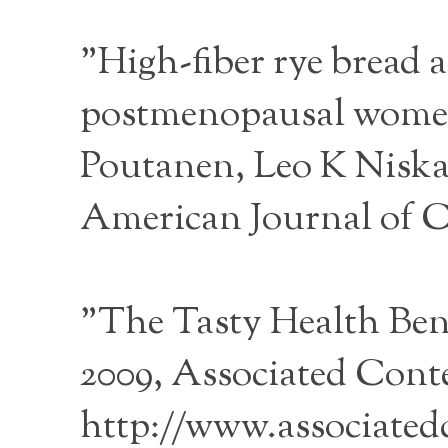
"High-fiber rye bread a
postmenopausal women"
Poutanen, Leo K Nisk
American Journal of Cli
"The Tasty Health Bene
2009, Associated Conte
http://www.associatedc