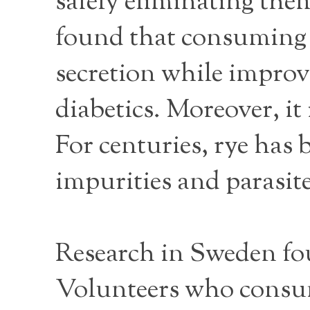
safely eliminating the
found that consuming h
secretion while improvi
diabetics. Moreover, it
For centuries, rye has 
impurities and parasite
Research in Sweden fo
Volunteers who consume