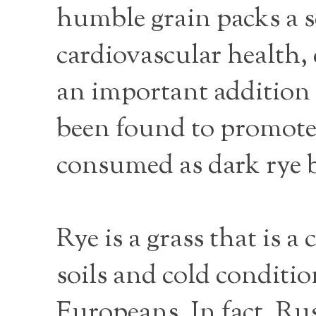
humble grain packs a s
cardiovascular health,
an important addition t
been found to promote
consumed as dark rye 
Rye is a grass that is a
soils and cold conditi
Europeans. In fact, Rus