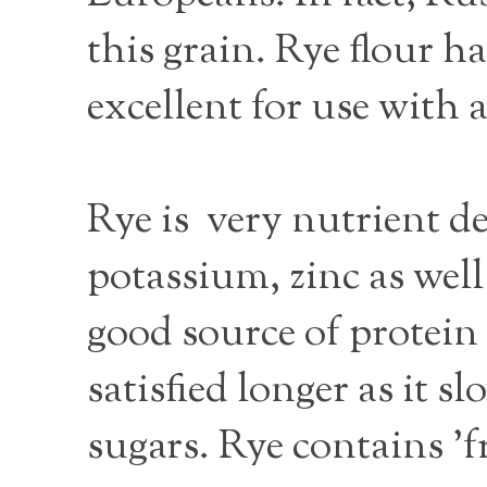
this grain. Rye flour h
excellent for use with 
Rye is very nutrient de
potassium, zinc as well 
good source of protein 
satisfied longer as it
sugars. Rye contains 'fr