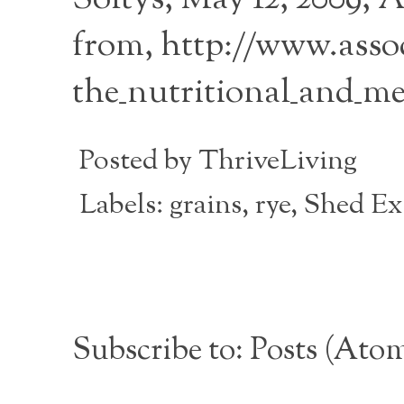
from, http://www.assoc
the_nutritional_and_me
Posted by
ThriveLiving
Labels:
grains
,
rye
,
Shed Exc
Subscribe to:
Posts (Ato