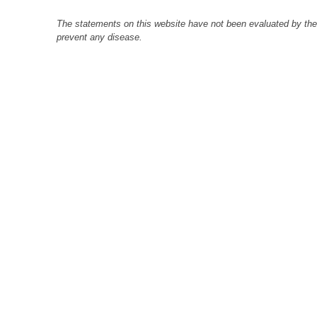
The statements on this website have not been evaluated by the F
prevent any disease.