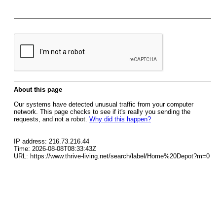
About this page
Our systems have detected unusual traffic from your computer
network. This page checks to see if it's really you sending the
requests, and not a robot.
Why did this happen?
IP address: 216.73.216.44
Time: 2026-08-08T08:33:43Z
URL: https://www.thrive-living.net/search/label/Home%20Depot?m=0