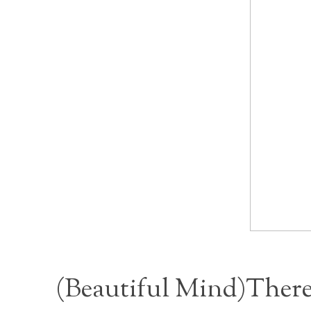
(
Beautiful Min
d)There