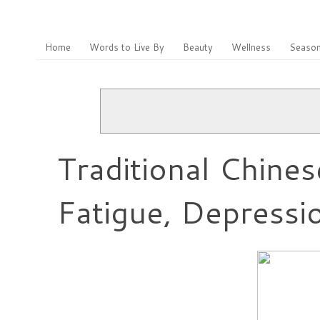
Home
Words to Live By
Beauty
Wellness
Season
Traditional Chine
Fatigue, Depressi