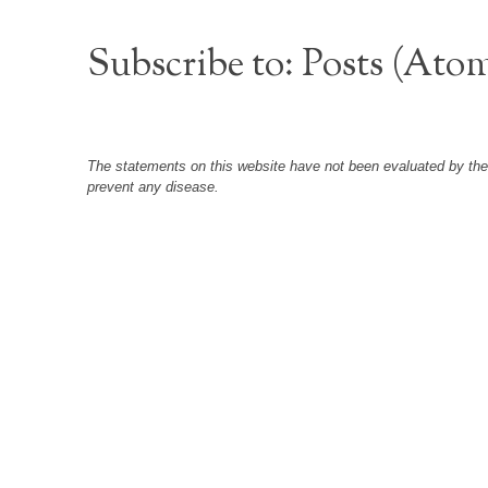
Subscribe to:
Posts (Ato
The statements on this website have not been evaluated by the F
prevent any disease.