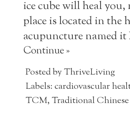
ice cube will heal you
place is located in th
acupuncture named it
Continue »
Posted by
ThriveLiving
Labels:
cardiovascular heal
TCM
,
Traditional Chinese