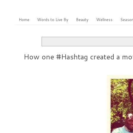
Home
Words to Live By
Beauty
Wellness
Season
How one #Hashtag created a mo