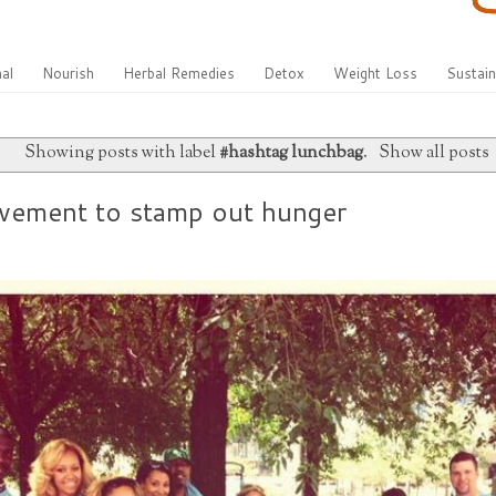
al
Nourish
Herbal Remedies
Detox
Weight Loss
Sustain
Showing posts with label
#hashtag lunchbag
.
Show all posts
vement to stamp out hunger