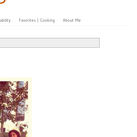
ability
Favorites | Cooking
About Me