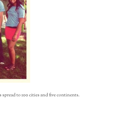
pread to 100 cities and five continents.