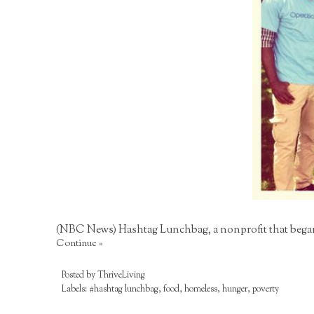
(NBC News) Hashtag Lunchbag, a nonprofit that began 
Continue »
Posted by
ThriveLiving
Labels:
#hashtag lunchbag
,
food
,
homeless
,
hunger
,
poverty