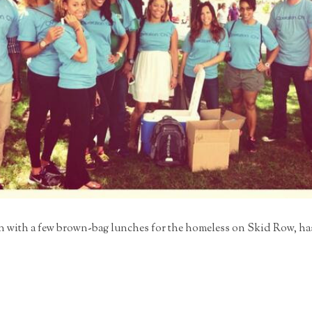
with a few brown-bag lunches for the homeless on Skid Row, has s