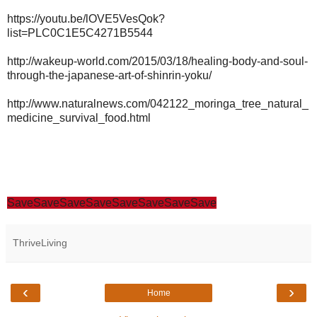
https://youtu.be/lOVE5VesQok?
list=PLC0C1E5C4271B5544
http://wakeup-world.com/2015/03/18/healing-body-and-soul-
through-the-japanese-art-of-shinrin-yoku/
http://www.naturalnews.com/042122_moringa_tree_natural_
medicine_survival_food.html
Save
Save
Save
Save
Save
Save
Save
Save
ThriveLiving
‹
›
Home