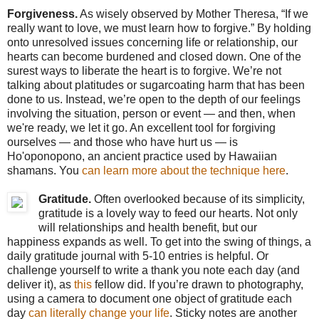
Forgiveness.
As wisely observed by Mother Theresa, “If we
really want to love, we must learn how to forgive.” By holding
onto unresolved issues concerning life or relationship, our
hearts can become burdened and closed down. One of the
surest ways to liberate the heart is to forgive. We’re not
talking about platitudes or sugarcoating harm that has been
done to us. Instead, we’re open to the depth of our feelings
involving the situation, person or event — and then, when
we're ready, we let it go. An excellent tool for forgiving
ourselves — and those who have hurt us — is
Ho'oponopono, an ancient practice used by Hawaiian
shamans. You
can learn more about the technique
here
.
Gratitude.
Often overlooked because of its simplicity,
gratitude is a lovely way to feed our hearts. Not only
will relationships and health benefit, but our
happiness expands as well. To get into the swing of things, a
daily gratitude journal with 5-10 entries is helpful. Or
challenge yourself to write a thank you note each day (and
deliver it), as
this
fellow did. If you’re drawn to photography,
using a camera to document one object of gratitude each
day
can literally change your life
. Sticky notes are another