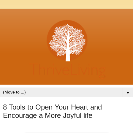
▼
8 Tools to Open Your Heart and
Encourage a More Joyful life