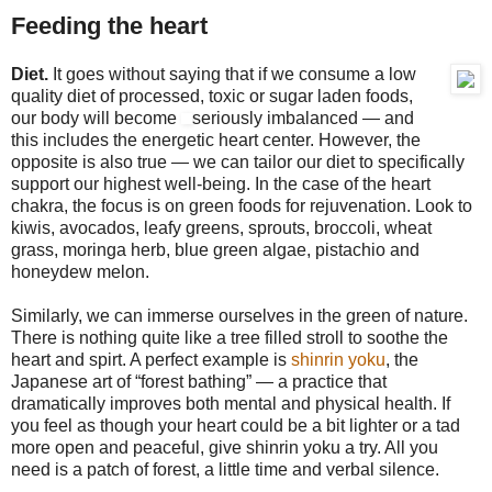
Feeding the heart
Diet.
It goes without saying that if we consume a low
quality diet of processed, toxic or sugar laden foods,
our body will become
seriously imbalanced — and
this includes the energetic heart center. However, the
opposite is also true — we can tailor our diet to specifically
support our highest well-being. In the case of the heart
chakra, the focus is on green foods for rejuvenation. Look to
kiwis, avocados, leafy greens, sprouts, broccoli, wheat
grass, moringa herb, blue green algae, pistachio and
honeydew melon.
Similarly, we can immerse ourselves in the green of nature.
There is nothing quite like a tree filled stroll to soothe the
heart and spirt. A perfect example is
shinrin yoku
, the
Japanese art of “forest bathing” — a practice that
dramatically improves both mental and physical health. If
you feel as though your heart could be a bit lighter or a tad
more open and peaceful, give shinrin yoku a try. All you
need is a patch of forest, a little time and verbal silence.