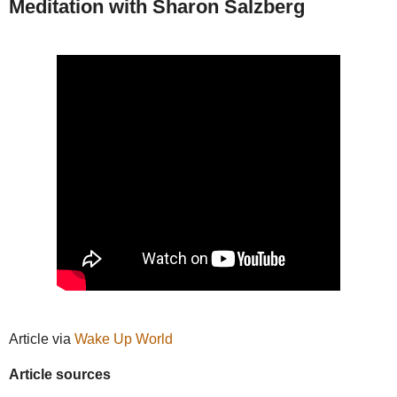
Meditation with Sharon Salzberg
Article via
Wake Up World
Article sources