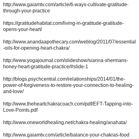
http://www.gaiamtv.com/article/6-ways-cultivate-gratitude-
through-your-practice
https://gratitudehabitat.com/living-in-gratitude-gratitude-
opens-your-heart/
http://www.anandaapothecary.com/weblog/2011/07/essential
-oils-for-opening-heart-chakra/
http://www.yogajournal.com/slideshow/sianna-shermans-
honey-heart-gratitude-practice/#slide-1
http://blogs.psychcentral.com/relationships/2014/01/the-
power-of-forgiveness-to-restore-your-connection-to-healing-
and-love/
http://www.theheartchakracoach.com/pdf/EFT-Tapping-into-
Love-Points.pdf
http://www.oneworldhealing.net/chakra-healing/anahata/
http://www.gaiamtv.com/article/balance-your-chakras-food