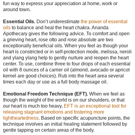
fun way to express your appreciation at home, work or
around town.
Essential Oils.
Don’t underestimate
the power of essential
oils
to balance and heal the heart chakra. Ananda
Apothecary gives the following advice. To comfort and open
a grieving heart, rose otto and rose absolute are two
exceptionally beneficial oils. When you feel as though your
heart is constricted or in self-protection mode, melissa, neroli
and ylang ylang help to gently nurture and reopen the heart
center. To use, combine three to four drops of each essential
oil with 8 ounces of a carrier oil (almond, avocado or apricot
kernel are good choices). Rub into the heart area several
times each day or use as a full body massage oil.
Emotional Freedom Technique (EFT).
When we feel as
though the weight of the world is on our shoulders, or that
our heart is much too heavy,
EFT is an exceptional tool for
releasing stagnant emotions and fostering more
lightheartedness
. Based on specific acupuncture points, the
technique involves an initial healing statement followed by
gentle tapping on certain areas of the body.