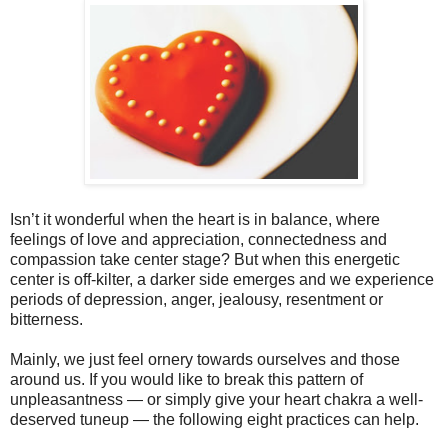
Isn’t it wonderful when the heart is in balance, where
feelings of love and appreciation, connectedness and
compassion take center stage? But when this energetic
center is off-kilter, a darker side emerges and we experience
periods of depression, anger, jealousy, resentment or
bitterness.
Mainly, we just feel ornery towards ourselves and those
around us. If you would like to break this pattern of
unpleasantness — or simply give your heart chakra a well-
deserved tuneup — the following eight practices can help.