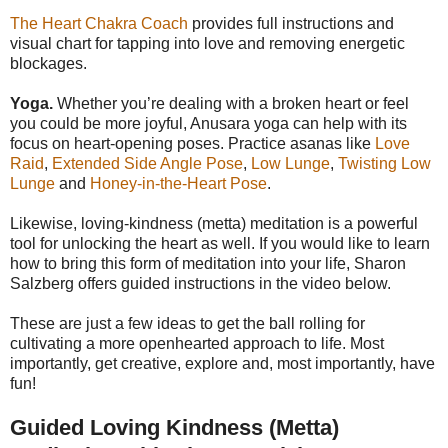
The Heart Chakra Coach
provides full instructions and
visual chart for tapping into love and removing energetic
blockages.
Yoga.
Whether you’re dealing with a broken heart or feel
you could be more joyful, Anusara yoga can help with its
focus on heart-opening poses. Practice asanas like
Love
Raid
,
Extended Side Angle Pose
,
Low Lunge
,
Twisting Low
Lunge
and
Honey-in-the-Heart Pose
.
Likewise, loving-kindness (metta) meditation is a powerful
tool for unlocking the heart as well. If you would like to learn
how to bring this form of meditation into your life, Sharon
Salzberg offers guided instructions in the video below.
These are just a few ideas to get the ball rolling for
cultivating a more openhearted approach to life. Most
importantly, get creative, explore and, most importantly, have
fun!
Guided Loving Kindness (Metta)