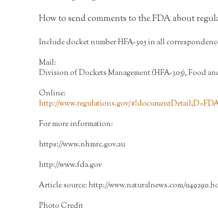
How to send comments to the FDA about regul
Include docket number HFA-305 in all correspondenc
Mail:
Division of Dockets Management (HFA-305), Food and 
Online:
http://www.regulations.gov/#!documentDetail;D=FD
For more information:
https://www.nhmrc.gov.au
http://www.fda.gov
Article source:
http://www.naturalnews.com/049290_h
Photo Credit