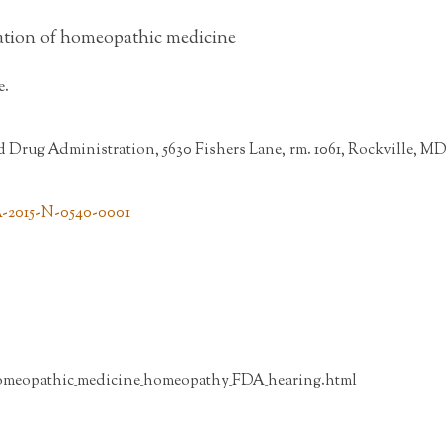
ation of homeopathic medicine
e.
Drug Administration, 5630 Fishers Lane, rm. 1061, Rockville, MD
A-2015-N-0540-0001
omeopathic_medicine_homeopathy_FDA_hearing.html