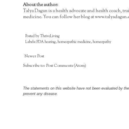
About the author:
Talya Dagan is a health advocate and health coach, tr
medicine. You can follow her blog at
www.talyadagan
Posted by
ThriveLiving
Labels:
FDA hearing
,
homeopathic medicine
,
homeopathy
Newer Post
Subscribe to:
Post Comments (Atom)
The statements on this website have not been evaluated by the F
prevent any disease.