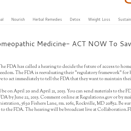
al
Nourish
Herbal Remedies
Detox
Weight Loss
Sustain
Homeopathic Medicine- ACT NOW To Sa
The FDA has called a hearing to decide the future of access to h
freedom. The FDA is reevaluating their "regulatory framework" fo
 to act immediately to tell the FDA that they want to maintain th
 be on April 20 and April 21, 2015. You can send materials to the
 FDA by June 22, 2015. Comment online at Regulations.gov or by m
stration, 5630 Fishers Lane, rm. 1061, Rockville, MD 20852. Be su
to the FDA. The hearing will be broadcast live at Collaboration.