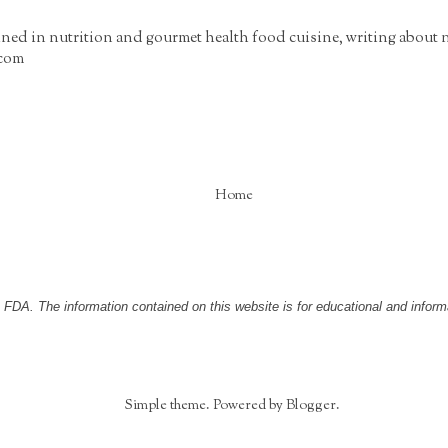
ained in nutrition and gourmet health food cuisine, writing about 
.com
Home
DA. The information contained on this website is for educational and informa
Simple theme. Powered by
Blogger
.