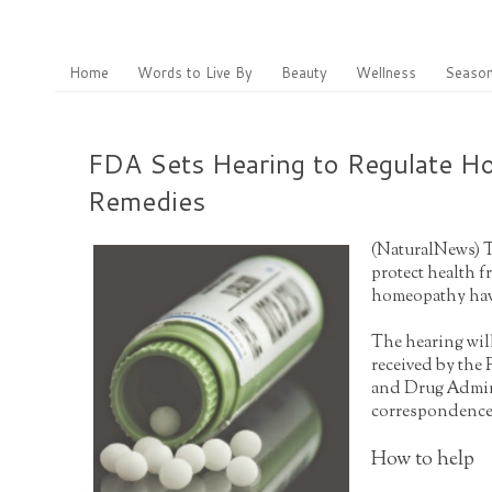
Home
Words to Live By
Beauty
Wellness
Season
FDA Sets Hearing to Regulate 
Remedies
(
NaturalNew
s) 
protect health 
homeopathy have
The hearing will
received by the
and Drug Admini
correspondence 
How to help