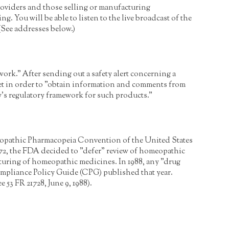
roviders and those selling or manufacturing
g. You will be able to listen to the live broadcast of the
 (See addresses below.)
rk." After sending out a safety alert concerning a
set in order to "obtain information and comments from
y's regulatory framework for such products."
opathic Pharmacopeia Convention of the United States
2, the FDA decided to "defer" review of homeopathic
cturing of homeopathic medicines. In 1988, any "drug
mpliance Policy Guide (CPG) published that year.
 FR 21728, June 9, 1988).