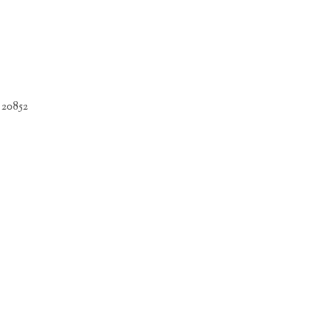
 20852