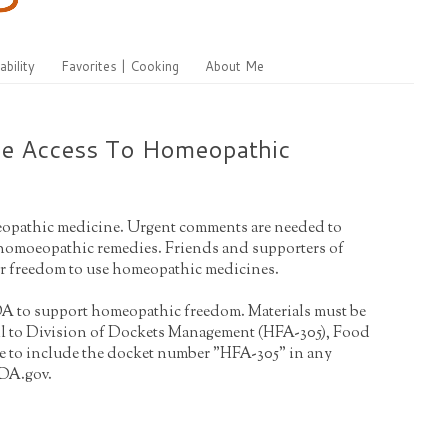
ability
Favorites | Cooking
About Me
ve Access To Homeopathic
omeopathic medicine. Urgent comments are needed to
r homoeopathic remedies. Friends and supporters of
eir freedom to use homeopathic medicines.
 FDA to support homeopathic freedom. Materials must be
ail to Division of Dockets Management (HFA-305), Food
re to include the docket number "HFA-305" in any
FDA.gov.