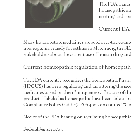
The FDA wants t
homeopathic medi
meeting and com
Current FDA r
Many homeopathic medicines are sold over-the counter
homeopathic remedy for asthma in March 2015, the FDA
stakeholders about the current use of human drug and 
Current homeopathic regulation of homeopath
The FDA currently recognizes the homeopathic Pharm
(HPCUS) has been regulating and monitoring the 1200
medicines based on their "uniqueness." Because of thi
products" labeled as homeopathic have been able to 
Compliance Policy Guide (CPG) 400.400 entitled "Co
Notice of the FDA hearing on regulating homeopathic
FederalFegister.gov.