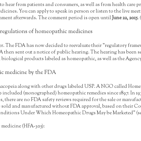
o hear from patients and consumers, as well as from health care p
cines. You can apply to speak in person or listen to the live meetin
ment afterwards. The comment period is open until
June 22, 2015
.
egulations of homeopathic medicines
. The FDA has now decided to reevaluate their "regulatory framewo
 then sent out a notice of public hearing. The hearing has been 
biological products labeled as homeopathic, as well as the Agenc
ic medicine by the FDA
acopeia along with other drugs labeled USP. A NGO called Home
 included (monographed) homeopathic remedies since 1897. In 197
s, there are no FDA safety reviews required for the sale or manufa
be sold and manufactured without FDA approval, based on their Co
nditions Under Which Homeopathic Drugs May be Marketed" (see 53
 medicine (HFA-305):