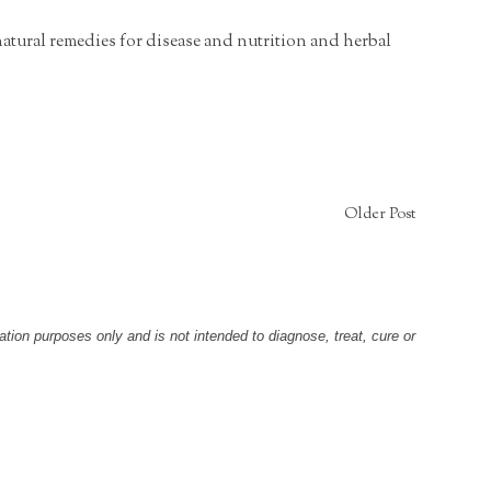
natural remedies for disease and nutrition and herbal
Older Post
tion purposes only and is not intended to diagnose, treat, cure or