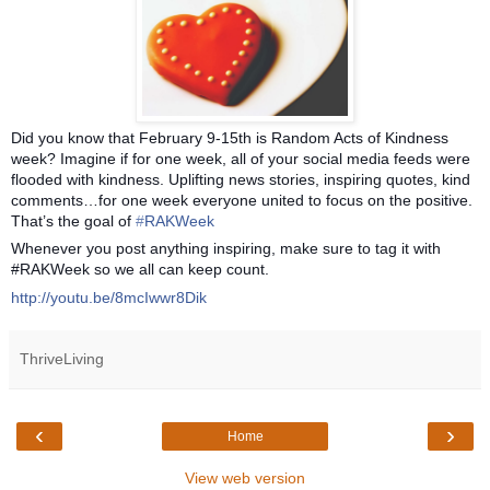
Did you know that February 9-15th is Random Acts of Kindness
week? Imagine if for one week, all of your social media feeds were
flooded with kindness. Uplifting news stories, inspiring quotes, kind
comments…for one week everyone united to focus on the positive.
That’s the goal of
‪#‎
RAKWeek‬
Whenever you post anything inspiring, make sure to tag it with
#RAKWeek so we all can keep count.
http://youtu.be/8mcIwwr8Dik
ThriveLiving
‹
›
Home
View web version