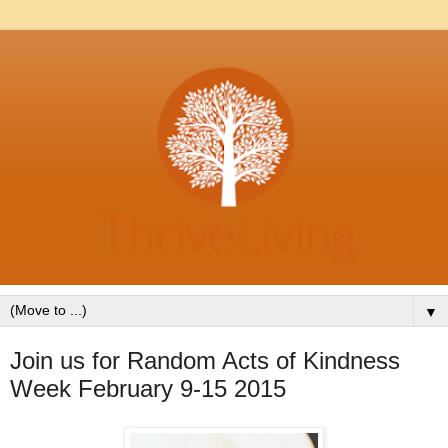
▼
Join us for Random Acts of Kindness
Week February 9-15 2015