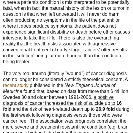
where a patient's condition is misinterpreted to be potentially
fatal, when in fact, the natural history of the lesion or tumor in
question is that when left untreated it will never do harm,
often producing no symptoms in the life of the patient; or,
where it does produce symptoms, the patient does not
experience significant disability or death before other causes
intervene to take their life. There is also the overarching
reality that the health risks associated with aggressive
conventional treatment of early-stage 'cancers' often results
in the 'solution' being far more harmful than the condition
being treated.
The very real trauma (literally "wound") of cancer diagnosis
can no longer be considered a strictly theoretical concern. A
recent study
published in the
New England Journal of
Medicine
found that, based on data from more than 6 million
Swedes 30 and older between 1991-2006,
a positive
diagnosis of cancer increased the risk of suicide up to
16
fold
and the risk of heart-related death up to
26.9 fold
during
the first week following diagnosis versus those who were
cancer free
. The association was prognosis correlated: the
more severe and treatment resistant the condition (e.g. brain
cancer was highest), the higher the increase in both suicide