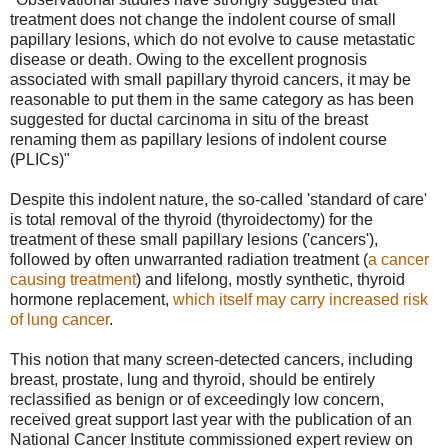
treatment does not change the indolent course of small
papillary lesions, which do not evolve to cause metastatic
disease or death. Owing to the excellent prognosis
associated with small papillary thyroid cancers, it may be
reasonable to put them in the same category as has been
suggested for ductal carcinoma in situ of the breast
renaming them as papillary lesions of indolent course
(PLICs)"
Despite this indolent nature, the so-called 'standard of care'
is total removal of the thyroid (thyroidectomy) for the
treatment of these small papillary lesions ('cancers'),
followed by often unwarranted radiation treatment (
a cancer
causing treatment
) and lifelong, mostly synthetic, thyroid
hormone replacement,
which itself may carry increased risk
of lung cancer
.
This notion that many screen-detected cancers, including
breast, prostate, lung and thyroid, should be entirely
reclassified as benign or of exceedingly low concern,
received great support last year with the publication of an
National Cancer Institute commissioned expert review on