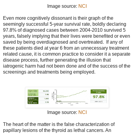
Image source:
NCI
Even more cognitively dissonant is their graph of the
seemingly successful 5-year survival rate, boldly declaring
97.8% of diagnosed cases between 2004-2010 survived 5
years, falsely implying that their lives were benefited or even
saved by being overdiagnosed and overtreated. If any of
these patients died at year 6 from an unnecessary treatment
related cause, it is common practice to consider it a separate
disease process, further generating the illusion that
iatrogenic harm had not been done and of the success of the
screenings and treatments being employed.
Image source:
NCI
The heart of the matter is the false characterization of
papillary lesions of the thyroid as lethal cancers. An