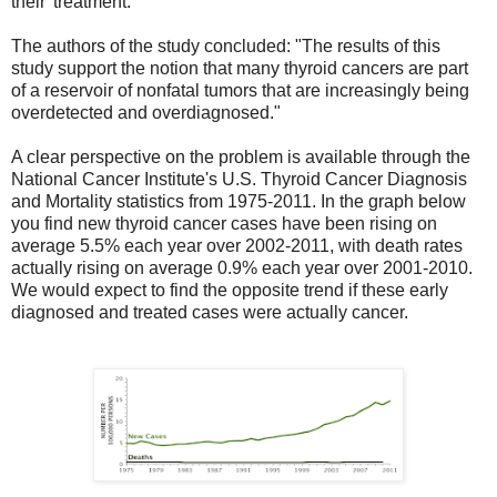
their 'treatment.'
The authors of the study concluded: "The results of this
study support the notion that many thyroid cancers are part
of a reservoir of nonfatal tumors that are increasingly being
overdetected and overdiagnosed."
A clear perspective on the problem is available through the
National Cancer Institute's U.S. Thyroid Cancer Diagnosis
and Mortality statistics from 1975-2011. In the graph below
you find new thyroid cancer cases have been rising on
average 5.5% each year over 2002-2011, with death rates
actually rising on average 0.9% each year over 2001-2010.
We would expect to find the opposite trend if these early
diagnosed and treated cases were actually cancer.