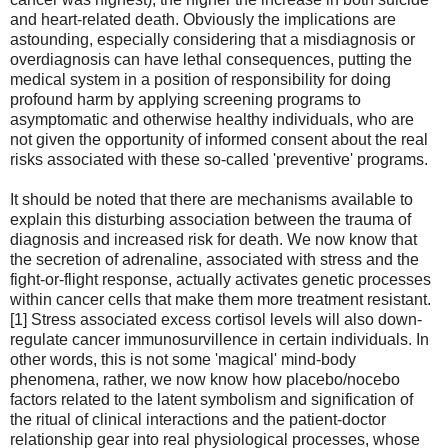
and heart-related death. Obviously the implications are
astounding, especially considering that a misdiagnosis or
overdiagnosis can have lethal consequences, putting the
medical system in a position of responsibility for doing
profound harm by applying screening programs to
asymptomatic and otherwise healthy individuals, who are
not given the opportunity of informed consent about the real
risks associated with these so-called 'preventive' programs.
It should be noted that there are mechanisms available to
explain this disturbing association between the trauma of
diagnosis and increased risk for death. We now know that
the secretion of adrenaline, associated with stress and the
fight-or-flight response, actually activates genetic processes
within cancer cells that make them more treatment resistant.
[1] Stress associated excess cortisol levels will also down-
regulate cancer immunosurvillence in certain individuals. In
other words, this is not some 'magical' mind-body
phenomena, rather, we now know how placebo/nocebo
factors related to the latent symbolism and signification of
the ritual of clinical interactions and the patient-doctor
relationship gear into real physiological processes, whose