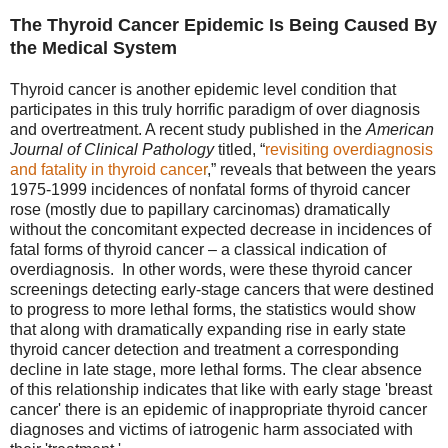
The Thyroid Cancer Epidemic Is Being Caused By
the Medical System
Thyroid cancer is another epidemic level condition that
participates in this truly horrific paradigm of over diagnosis
and overtreatment. A recent study published in the
American
Journal of Clinical Pathology
titled, “
revisiting overdiagnosis
and fatality in thyroid cance
r
,” reveals that between the years
1975-1999 incidences of nonfatal forms of thyroid cancer
rose (mostly due to papillary carcinomas) dramatically
without the concomitant expected decrease in incidences of
fatal forms of thyroid cancer – a classical indication of
overdiagnosis. In other words, were these thyroid cancer
screenings detecting early-stage cancers that were destined
to progress to more lethal forms, the statistics would show
that along with dramatically expanding rise in early state
thyroid cancer detection and treatment a corresponding
decline in late stage, more lethal forms. The clear absence
of this relationship indicates that like with early stage 'breast
cancer' there is an epidemic of inappropriate thyroid cancer
diagnoses and victims of iatrogenic harm associated with