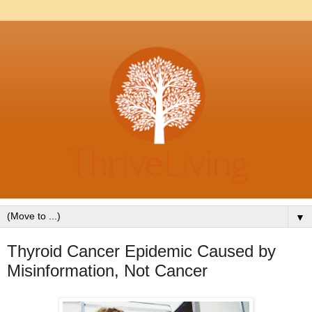
▼
Thyroid Cancer Epidemic Caused by
Misinformation, Not Cancer