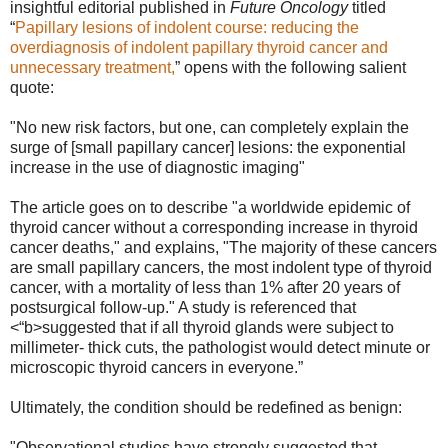
insightful editorial published in
Future Oncology
titled
“
Papillary lesions of indolent course: reducing the
overdiagnosis of indolent papillary thyroid cancer and
unnecessary treatment
,
” opens with the following salient
quote:
"No new risk factors, but one, can completely explain the
surge of [small papillary cancer] lesions: the exponential
increase in the use of diagnostic imaging"
The article goes on to describe "a worldwide epidemic of
thyroid cancer without a corresponding increase in thyroid
cancer deaths," and explains, "The majority of these cancers
are small papillary cancers, the most indolent type of thyroid
cancer, with a mortality of less than 1% after 20 years of
postsurgical follow-up." A study is referenced that
<“b>suggested that if all thyroid glands were subject to
millimeter- thick cuts, the pathologist would detect minute or
microscopic thyroid cancers in everyone.”
Ultimately, the condition should be redefined as benign:
"Observational studies have strongly suggested that