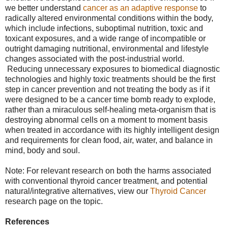
we better understand
cancer as an adaptive response
to
radically altered environmental conditions within the body,
which include infections, suboptimal nutrition, toxic and
toxicant exposures, and a wide range of incompatible or
outright damaging nutritional, environmental and lifestyle
changes associated with the post-industrial world.
Reducing unnecessary exposures to biomedical diagnostic
technologies and highly toxic treatments should be the first
step in cancer prevention and not treating the body as if it
were designed to be a cancer time bomb ready to explode,
rather than a miraculous self-healing meta-organism that is
destroying abnormal cells on a moment to moment basis
when treated in accordance with its highly intelligent design
and requirements for clean food, air, water, and balance in
mind, body and soul.
Note: For relevant research on both the harms associated
with conventional thyroid cancer treatment, and potential
natural/integrative alternatives, view our
Thyroid Cancer
research page on the topic.
References