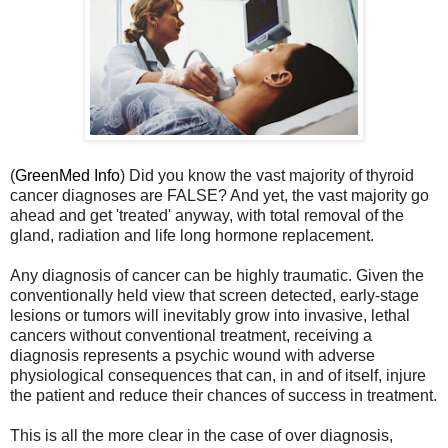
(
GreenMed Info
) Did you know the vast majority of thyroid
cancer diagnoses are FALSE? And yet, the vast majority go
ahead and get 'treated' anyway, with total removal of the
gland, radiation and life long hormone replacement.
Any diagnosis of cancer can be highly traumatic. Given the
conventionally held view that screen detected, early-stage
lesions or tumors will inevitably grow into invasive, lethal
cancers without conventional treatment, receiving a
diagnosis represents a psychic wound with adverse
physiological consequences that can, in and of itself, injure
the patient and reduce their chances of success in treatment.
This is all the more clear in the case of over diagnosis,