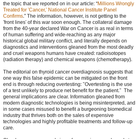
the topic that we reported on in our article: “
Millions Wrongly
Treated for 'Cancer,' National Cancer Institute Panel
Confirms
.” The information, however, is not getting to the
'front lines' of this war soon enough. The collateral damage
from the 40-year declared War on Cancer is as real in terms
of human suffering and wide-reaching as any major
historical global military conflict, and literally depends on
diagnostics and interventions gleaned from the most deadly
and cruel weapons humans have created: radioisotopes
(radiation therapy) and chemical weapons (chemotherapy).
The editorial on thyroid cancer overdiagnosis suggests that
one way this false epidemic can be mitigated on the front
end is through reducing overtesting: "Overtesting is the use
of a test unlikely to produce net benefit for the patient." The
general implications are clear. Information gleaned from
modern diagnostic technologies is being misinterpreted, and
in some cases misused to benefit a burgeoning biomedical
industry that thrives both on the sales of expensive
technologies and highly profitable treatments and follow-up
care.