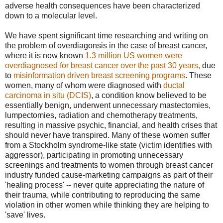
adverse health consequences have been characterized
down to a molecular level.
We have spent significant time researching and writing on
the problem of overdiagonsis in the case of breast cancer,
where it is now known
1.3 million US women were
overdiagnosed for breast cancer over the past 30 years
,
due
to
misinformation driven breast screening programs
. These
women, many of whom were diagnosed with
ductal
carcinoma in situ (DCIS)
, a condition know believed to be
essentially benign, underwent unnecessary mastectomies,
lumpectomies, radiation and chemotherapy treatments,
resulting in massive psychic, financial, and health crises that
should never have transpired. Many of these women suffer
from a Stockholm syndrome-like state (victim identifies with
aggressor), participating in promoting unnecessary
screenings and treatments to women through breast cancer
industry funded cause-marketing campaigns as part of their
'healing process' -- never quite appreciating the nature of
their trauma, while contributing to reproducing the same
violation in other women while thinking they are helping to
'save' lives.