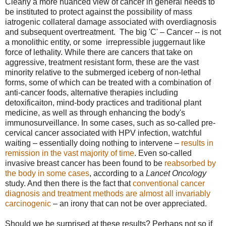
Clearly a more nuanced view of cancer in general needs to
be instituted to protect against the possibility of mass
iatrogenic collateral damage associated with overdiagnosis
and subsequent overtreatment. The big 'C' – Cancer -- is not
a monolithic entity, or some irrepressible juggernaut like
force of lethality. While there are cancers that take on
aggressive, treatment resistant form, these are the vast
minority relative to the submerged iceberg of non-lethal
forms, some of which can be treated with a combination of
anti-cancer foods, alternative therapies including
detoxificaiton, mind-body practices and traditional plant
medicine, as well as through enhancing the body's
immunosurveillance. In some cases, such as so-called pre-
cervical cancer associated with HPV infection, watchful
waiting – essentially doing nothing to intervene –
results in
remission in the vast majority of time
. Even so-called
invasive breast cancer has been found to be
reabsorbed by
the body in some cases
, according to a
Lancet Oncology
study. And then there is the fact that
conventional cancer
diagnosis and treatment methods are almost all invariably
carcinogenic
– an irony that can not be over appreciated.
Should we be surprised at these results? Perhaps not so if