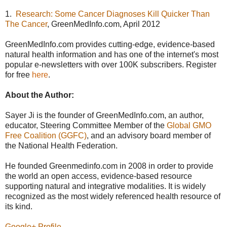
1.
Research: Some Cancer Diagnoses Kill Quicker Than
The Cancer
, GreenMedInfo.com, April 2012
GreenMedInfo.com provides cutting-edge, evidence-based
natural health information and has one of the internet's most
popular e-newsletters with over 100K subscribers. Register
for free
here
.
About the Author:
Sayer Ji is the founder of GreenMedInfo.com, an author,
educator, Steering Committee Member of the
Global GMO
Free Coalition (GGFC)
, and an advisory board member of
the National Health Federation.
He founded Greenmedinfo.com in 2008 in order to provide
the world an open access, evidence-based resource
supporting natural and integrative modalities. It is widely
recognized as the most widely referenced health resource of
its kind.
Google+ Profile
.