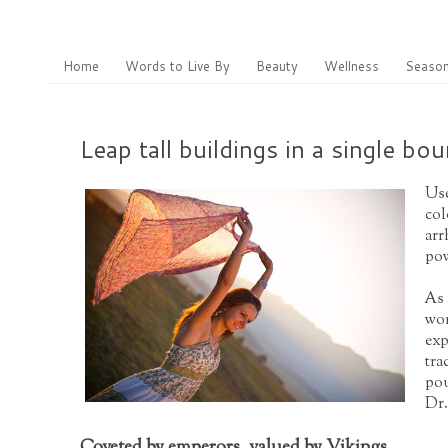
Home
Words to Live By
Beauty
Wellness
Season
Leap tall buildings in a single bo
Use
col
arr
pow
As 
wor
exp
tra
pou
Dr.