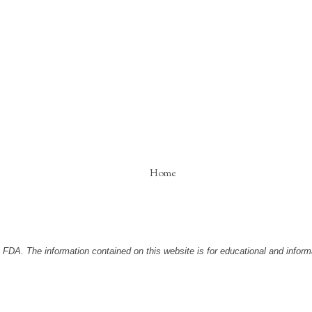
Home
DA. The information contained on this website is for educational and informa