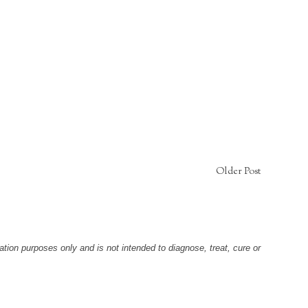
Older Post
tion purposes only and is not intended to diagnose, treat, cure or