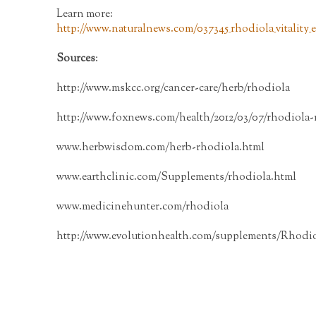
Learn more:
http://www.naturalnews.com/037345_rhodiola_vitality
Sources
:
http://www.mskcc.org/cancer-care/herb/rhodiola
http://www.foxnews.com/health/2012/03/07/rhodiola-
www.herbwisdom.com/herb-rhodiola.html
www.earthclinic.com/Supplements/rhodiola.html
www.medicinehunter.com/rhodiola
http://www.evolutionhealth.com/supplements/Rhodio