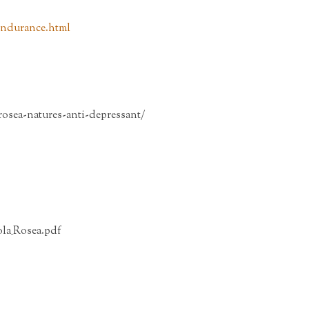
_endurance.html
rosea-natures-anti-depressant/
la_Rosea.pdf