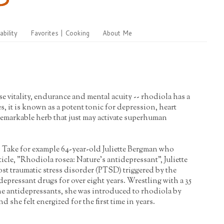
ability
Favorites | Cooking
About Me
 vitality, endurance and mental acuity -- rhodiola has a
, it is known as a potent tonic for depression, heart
 remarkable herb that just may activate superhuman
. Take for example 64-year-old Juliette Bergman who
cle, "Rhodiola rosea: Nature's antidepressant", Juliette
st traumatic stress disorder (PTSD) triggered by the
depressant drugs for over eight years. Wrestling with a 35
he antidepressants, she was introduced to rhodiola by
she felt energized for the first time in years.