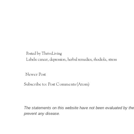
Posted by
ThriveLiving
Labels:
cancer
,
depression
,
herbal remedies
,
rhodiola
,
stress
Newer Post
Subscribe to:
Post Comments (Atom)
The statements on this website have not been evaluated by the F
prevent any disease.