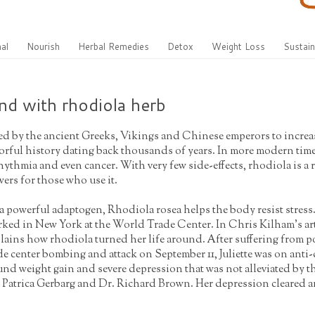
al
Nourish
Herbal Remedies
Detox
Weight Loss
Sustain
und with rhodiola herb
d by the ancient Greeks, Vikings and Chinese emperors to increase
orful history dating back thousands of years. In more modern times
hythmia and even cancer. With very few side-effects, rhodiola is a
ers for those who use it.
a powerful adaptogen, Rhodiola rosea helps the body resist stress
ked in New York at the World Trade Center. In Chris Kilham's arti
lains how rhodiola turned her life around. After suffering from po
de center bombing and attack on September 11, Juliette was on anti-
nd weight gain and severe depression that was not alleviated by t
 Patrica Gerbarg and Dr. Richard Brown. Her depression cleared and 