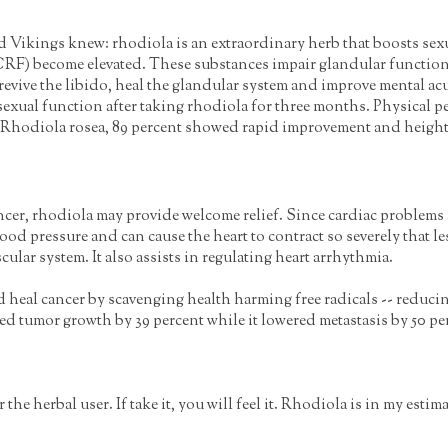
Vikings knew: rhodiola is an extraordinary herb that boosts sexu
(CRF) become elevated. These substances impair glandular function 
evive the libido, heal the glandular system and improve mental acu
exual function after taking rhodiola for three months. Physical p
th Rhodiola rosea, 89 percent showed rapid improvement and heigh
ncer, rhodiola may provide welcome relief. Since cardiac problems a
d pressure and can cause the heart to contract so severely that le
lar system. It also assists in regulating heart arrhythmia.
 heal cancer by scavenging health harming free radicals -- reducing
 tumor growth by 39 percent while it lowered metastasis by 50 perc
the herbal user. If take it, you will feel it. Rhodiola is in my est