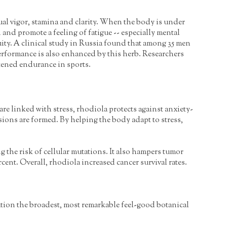
al vigor, stamina and clarity. When the body is under
and promote a feeling of fatigue -- especially mental
ity. A clinical study in Russia found that among 35 men
erformance is also enhanced by this herb. Researchers
tened endurance in sports.
re linked with stress, rhodiola protects against anxiety-
sions are formed. By helping the body adapt to stress,
 the risk of cellular mutations. It also hampers tumor
ent. Overall, rhodiola increased cancer survival rates.
imation the broadest, most remarkable feel-good botanical