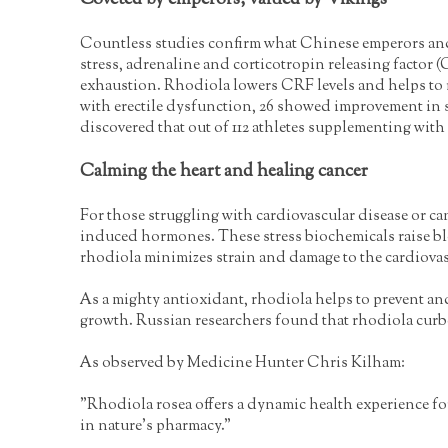
Coveted by emperors, valued by Vikings
Countless studies confirm what Chinese emperors and 
stress, adrenaline and corticotropin releasing factor 
exhaustion. Rhodiola lowers CRF levels and helps to r
with erectile dysfunction, 26 showed improvement in s
discovered that out of 112 athletes supplementing wi
Calming the heart and healing cancer
For those struggling with cardiovascular disease or ca
induced hormones. These stress biochemicals raise bloo
rhodiola minimizes strain and damage to the cardiovascu
As a mighty antioxidant, rhodiola helps to prevent and
growth. Russian researchers found that rhodiola curbed
As observed by Medicine Hunter Chris Kilham:
"Rhodiola rosea offers a dynamic health experience for 
in nature's pharmacy."