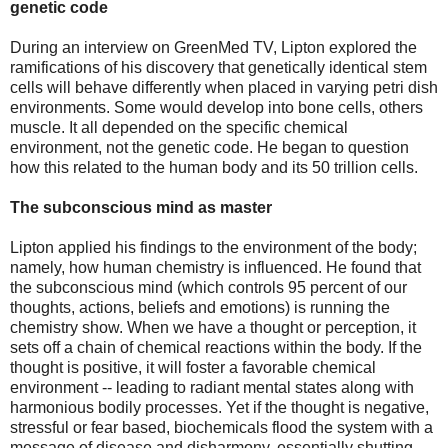
genetic code
During an interview on GreenMed TV, Lipton explored the
ramifications of his discovery that genetically identical stem
cells will behave differently when placed in varying petri dish
environments. Some would develop into bone cells, others
muscle. It all depended on the specific chemical
environment, not the genetic code. He began to question
how this related to the human body and its 50 trillion cells.
The subconscious mind as master
Lipton applied his findings to the environment of the body;
namely, how human chemistry is influenced. He found that
the subconscious mind (which controls 95 percent of our
thoughts, actions, beliefs and emotions) is running the
chemistry show. When we have a thought or perception, it
sets off a chain of chemical reactions within the body. If the
thought is positive, it will foster a favorable chemical
environment -- leading to radiant mental states along with
harmonious bodily processes. Yet if the thought is negative,
stressful or fear based, biochemicals flood the system with a
message of disease and disharmony, essentially shutting