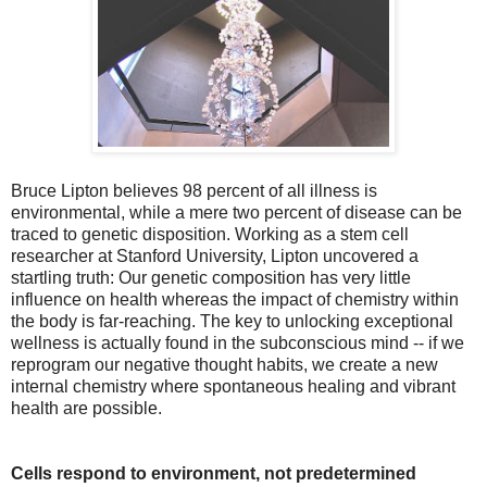
Bruce Lipton believes 98 percent of all illness is
environmental, while a mere two percent of disease can be
traced to genetic disposition. Working as a stem cell
researcher at Stanford University, Lipton uncovered a
startling truth: Our genetic composition has very little
influence on health whereas the impact of chemistry within
the body is far-reaching. The key to unlocking exceptional
wellness is actually found in the subconscious mind -- if we
reprogram our negative thought habits, we create a new
internal chemistry where spontaneous healing and vibrant
health are possible.
Cells respond to environment, not predetermined