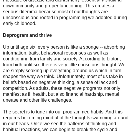
down immunity and proper functioning. This creates a
serious dilemma because most of our thoughts are
unconscious and rooted in programming we adopted during
early childhood.
Deprogram and thrive
Up until age six, every person is like a sponge -- absorbing
information, traits, behavioral responses as well as
conditioning from family and society. According to Lipton,
from birth until six, there is very little conscious thought. We
are simply soaking up everything around us which in turn
shapes the way we think. Unfortunately, most of us take in
beliefs based on negative thinking, a sense of lack and
competition. As adults, these negative programs not only
manifest as ill health, but also financial hardship, mental
unease and other life challenges.
The secret is to tune into our programmed habits. And this
requires becoming mindful of the thoughts swimming around
in our heads. Once we see the patterns of thinking and
habitual reactions, we can begin to break the cycle and