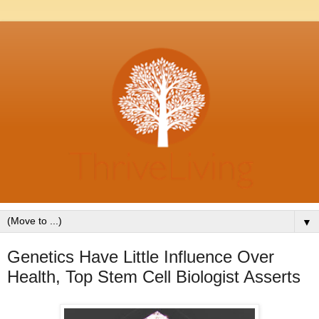
▼
Genetics Have Little Influence Over
Health, Top Stem Cell Biologist Asserts