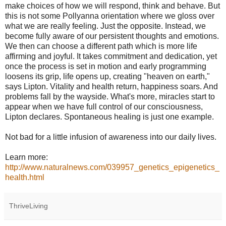
make choices of how we will respond, think and behave. But
this is not some Pollyanna orientation where we gloss over
what we are really feeling. Just the opposite. Instead, we
become fully aware of our persistent thoughts and emotions.
We then can choose a different path which is more life
affirming and joyful. It takes commitment and dedication, yet
once the process is set in motion and early programming
loosens its grip, life opens up, creating "heaven on earth,"
says Lipton. Vitality and health return, happiness soars. And
problems fall by the wayside. What's more, miracles start to
appear when we have full control of our consciousness,
Lipton declares. Spontaneous healing is just one example.
Not bad for a little infusion of awareness into our daily lives.
Learn more:
http://www.naturalnews.com/039957_genetics_epigenetics_
health.html
ThriveLiving