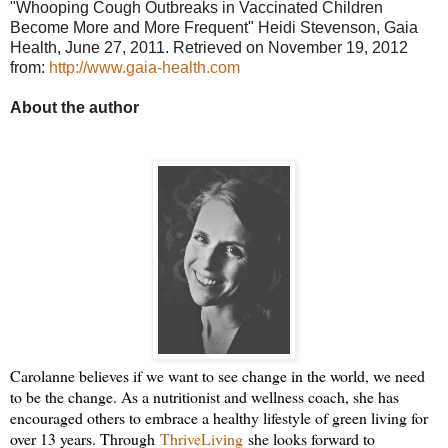
"Whooping Cough Outbreaks in Vaccinated Children
Become More and More Frequent" Heidi Stevenson, Gaia
Health, June 27, 2011. Retrieved on November 19, 2012
from:
http://www.gaia-health.com
About the author
Carolanne believes if we want to see change in the world, we need
to be the change. As a nutritionist and wellness coach, she has
encouraged others to embrace a healthy lifestyle of green living for
over 13 years. Through
ThriveLiving
she looks forward to