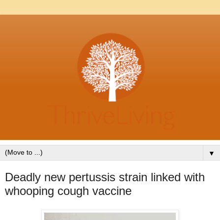
▼
Deadly new pertussis strain linked with
whooping cough vaccine