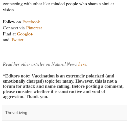
connecting with other like-minded people who share a similar
vision.
Follow on
Facebook
Connect via
Pinterest
Find at
Google+
and
Twitter
Read her other articles on Natural News
here
.
*Editors note: Vaccination is an extremely polarized (and
emotionally charged) topic for many. However, this is not a
forum for attack and name calling. Before posting a comment,
please consider whether it is constructive and void of
aggression. Thank you.
ThriveLiving