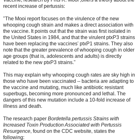
recent increase of pertussis:
"The Mooi report focuses on the virulence of the new
whooping cough strain and makes a direct association with
the vaccine. It points out that the strain was first isolated in
the United States in 1984, and that the virulent ptxP3 strains
have been replacing the vaccines' ptxP1 strains. They also
note that the greater prevalence of whooping cough in older
age groups (that is, adolescents and adults) is directly
related to the new ptxP3 strains."
This may explain why whooping cough rates are sky high in
those who have been vaccinated -- bacteria are adapting to
the vaccine and mutating, much like antibiotic resistant
superbugs, becoming more pronounced and lethal. The
dangers of this new mutation include a 10-fold increase of
illness and death.
The research paper
Bordetella pertussis Strains with
Increased Toxin Production Associated with Pertussis
Resurgence
, found on the CDC website, states the
following: