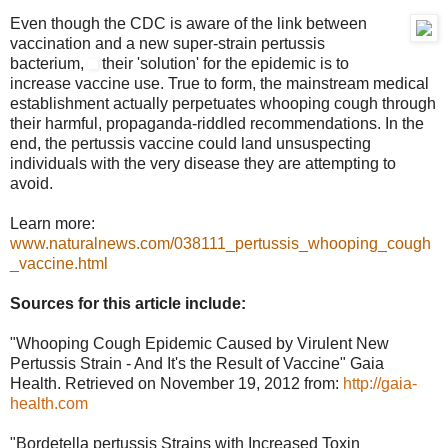
Even though the CDC is aware of the link between
vaccination and a new super-strain pertussis
bacterium,
their 'solution' for the epidemic is to
increase vaccine use. True to form, the mainstream medical
establishment actually perpetuates whooping cough through
their harmful, propaganda-riddled recommendations. In the
end, the pertussis vaccine could land unsuspecting
individuals with the very disease they are attempting to
avoid.
Learn more:
www.naturalnews.com/038111_pertussis_whooping_cough
_vaccine.html
Sources for this article include:
"Whooping Cough Epidemic Caused by Virulent New
Pertussis Strain - And It's the Result of Vaccine" Gaia
Health. Retrieved on November 19, 2012 from:
http://gaia-
health.com
"Bordetella pertussis Strains with Increased Toxin