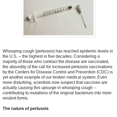
Whooping cough (pertussis) has reached epidemic levels in
the U.S. -- the highest in five decades. Considering a
majority of those who contract the disease are vaccinated,
the absurdity of the call for increased pertussis vaccinations
by the Centers for Disease Control and Prevention (CDC) is
yet another example of our broken medical system. Even
more disturbing, scientists now suspect that vaccines are
actually causing this upsurge in whooping cough --
contributing to mutations of the original bacterium into more
virulent forms.
The nature of pertussis