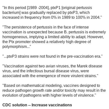
"In this period [1989 -2004], ptxP1 [original pertussis
bacterium] was gradually replaced by ptxP3, which
increased in frequency from 0% in 1989 to 100% in 2004."
"The persistence of pertussis in the face of intense
vaccination is unexpected because B. pertussis is extremely
homogeneous, implying a limited ability to adapt. However,
the Ptx promoter showed a relatively high degree of
polymorphism..."
"...ptxP3 strains were not found in the pre-vaccination era."
"Vaccination against two avian viruses, the Marek disease
virus, and the infectious bursal disease virus, were
associated with the emergence of more virulent strains."
"Based on mathematical modeling, vaccines designed to
reduce pathogen growth rate and/or toxicity may result in the
evolution of pathogens with higher levels of virulence."
CDC solution -- Increase vaccinations