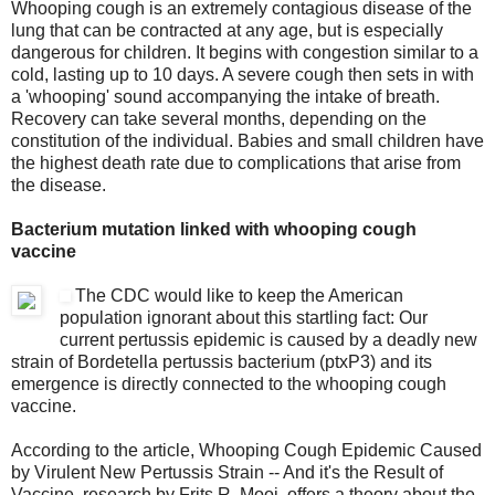
Whooping cough is an extremely contagious disease of the
lung that can be contracted at any age, but is especially
dangerous for children. It begins with congestion similar to a
cold, lasting up to 10 days. A severe cough then sets in with
a 'whooping' sound accompanying the intake of breath.
Recovery can take several months, depending on the
constitution of the individual. Babies and small children have
the highest death rate due to complications that arise from
the disease.
Bacterium mutation linked with whooping cough
vaccine
The CDC would like to keep the American
population ignorant about this startling fact: Our
current pertussis epidemic is caused by a deadly new
strain of Bordetella pertussis bacterium (ptxP3) and its
emergence is directly connected to the whooping cough
vaccine.
According to the article, Whooping Cough Epidemic Caused
by Virulent New Pertussis Strain -- And it's the Result of
Vaccine, research by Frits R. Mooi ,offers a theory about the