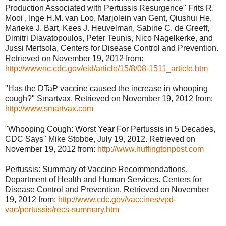
Production Associated with Pertussis Resurgence" Frits R.
Mooi , Inge H.M. van Loo, Marjolein van Gent, Qiushui He,
Marieke J. Bart, Kees J. Heuvelman, Sabine C. de Greeff,
Dimitri Diavatopoulos, Peter Teunis, Nico Nagelkerke, and
Jussi Mertsola, Centers for Disease Control and Prevention.
Retrieved on November 19, 2012 from:
http://wwwnc.cdc.gov/eid/article/15/8/08-1511_article.htm
"Has the DTaP vaccine caused the increase in whooping
cough?" Smartvax. Retrieved on November 19, 2012 from:
http://www.smartvax.com
"Whooping Cough: Worst Year For Pertussis in 5 Decades,
CDC Says" Mike Stobbe, July 19, 2012. Retrieved on
November 19, 2012 from:
http://www.huffingtonpost.com
Pertussis: Summary of Vaccine Recommendations.
Department of Health and Human Services. Centers for
Disease Control and Prevention. Retrieved on November
19, 2012 from:
http://www.cdc.gov/vaccines/vpd-
vac/pertussis/recs-summary.htm