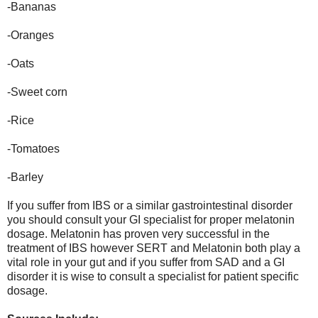
-Bananas
-Oranges
-Oats
-Sweet corn
-Rice
-Tomatoes
-Barley
If you suffer from IBS or a similar gastrointestinal disorder
you should consult your GI specialist for proper melatonin
dosage. Melatonin has proven very successful in the
treatment of IBS however SERT and Melatonin both play a
vital role in your gut and if you suffer from SAD and a GI
disorder it is wise to consult a specialist for patient specific
dosage.