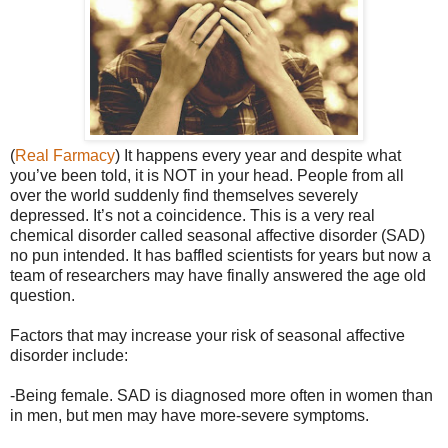
(
Real Farmacy
) It happens every year and despite what
you’ve been told, it is NOT in your head. People from all
over the world suddenly find themselves severely
depressed. It’s not a coincidence. This is a very real
chemical disorder called seasonal affective disorder (SAD)
no pun intended. It has baffled scientists for years but now a
team of researchers may have finally answered the age old
question.
Factors that may increase your risk of seasonal affective
disorder include:
-Being female. SAD is diagnosed more often in women than
in men, but men may have more-severe symptoms.