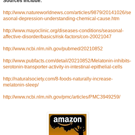
Sources Include:
http://www.natureworldnews.com/articles/9879/20141026/se
asonal-depression-understanding-chemical-cause.htm
http://www.mayoclinic.org/diseases-conditions/seasonal-
affective-disorder/basics/risk-factors/con-20021047
http://www.ncbi.nlm.nih.gov/pubmed/20210852
http://www.pubfacts.com/detail/20210852/Melatonin-inhibits-
serotonin-transporter-activity-in-intestinal-epithelial-cells
http://naturalsociety.com/8-foods-naturally-increase-
melatonin-sleep/
http://www.ncbi.nlm.nih.gov/pmc/articles/PMC3949259/