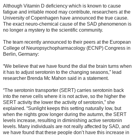
Although Vitamin D deficiency which is known to cause
fatigue and irritable mood may contribute, researchers at the
University of Copenhagen have announced the true cause.
The exact neuro-chemical cause of the SAD phenomenon is
no longer a mystery to the scientific community.
The team recently announced to their peers at the European
College of Neuropsychopharmacology (ECNP) Congress in
Berlin, Germany:
“We believe that we have found the dial the brain turns when
it has to adjust serotonin to the changing seasons,” lead
researcher Brenda Mc Mahon said in a statement.
“The serotonin transporter (SERT) carries serotonin back
into the nerve cells where it is not active, so the higher the
SERT activity the lower the activity of serotonin,” she
explained. “Sunlight keeps this setting naturally low, but
when the nights grow longer during the autumn, the SERT
levels increase, resulting in diminishing active serotonin
levels. Many individuals are not really affected by SAD, and
we have found that these people don’t have this increase in