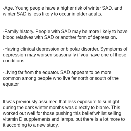
-Age. Young people have a higher risk of winter SAD, and
winter SAD is less likely to occur in older adults.
-Family history. People with SAD may be more likely to have
blood relatives with SAD or another form of depression.
-Having clinical depression or bipolar disorder. Symptoms of
depression may worsen seasonally if you have one of these
conditions.
-Living far from the equator. SAD appears to be more
common among people who live far north or south of the
equator.
It was previously assumed that less exposure to sunlight
during the dark winter months was directly to blame. This
worked out well for those pushing this belief whilst selling
vitamin D supplements and lamps, but there is a lot more to
it according to a new study.