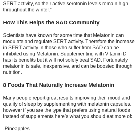
SERT activity, so their active serotonin levels remain high
throughout the winter.”
How This Helps the SAD Community
Scientists have known for some time that Melatonin can
modulate and regulate SERT activity. Therefore the increase
in SERT activity in those who suffer from SAD can be
inhibited using Melatonin. Supplementing with Vitamin D
has its benefits but it will not solely treat SAD. Fortunately
melatonin is safe, inexpensive, and can be boosted through
nutrition.
8 Foods That Naturally Increase Melatonin
Many people report great results improving their mood and
quality of sleep by supplementing with melatonin capsules,
however if you are the type that prefers using natural foods
instead of supplements here’s what you should eat more of:
-Pineapples