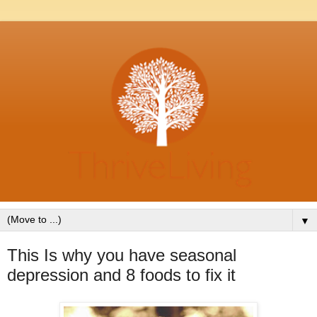
▼
This Is why you have seasonal
depression and 8 foods to fix it