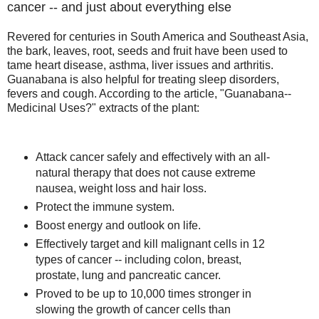
cancer -- and just about everything else
Revered for centuries in South America and Southeast Asia,
the bark, leaves, root, seeds and fruit have been used to
tame heart disease, asthma, liver issues and arthritis.
Guanabana is also helpful for treating sleep disorders,
fevers and cough. According to the article, "Guanabana--
Medicinal Uses?" extracts of the plant:
Attack cancer safely and effectively with an all-
natural therapy that does not cause extreme
nausea, weight loss and hair loss.
Protect the immune system.
Boost energy and outlook on life.
Effectively target and kill malignant cells in 12
types of cancer -- including colon, breast,
prostate, lung and pancreatic cancer.
Proved to be up to 10,000 times stronger in
slowing the growth of cancer cells than