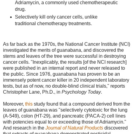
Adriamycin, a commonly used chemotherapeutic
drug.
Selectively kill only cancer cells, unlike
traditional chemotherapy treatments.
As far back as the 1970s, the National Cancer Institute (NCI)
investigated the merits of guanabana, and discovered the
stems and leaves of the tree were successful in destroying
cancer cells. "Inexplicably, the results [of the NCI research]
were published in an internal report and never released to
the public. Since 1976, guanabana has proven to be an
immensely potent cancer killer in 20 independent laboratory
tests, but as of now, no double-blind clinical trials," reports
Christopher Lane, Ph.D., in
Psychology Today
.
Moreover,
this
study found that a compound derived from the
leaves of guanabana was "selectively cytotoxic for the lung
(A-549), colon (HT-29), and pancreatic (PACA-2) cell lines
with potencies equal to or exceeding those of Adriamycin."
And research in the
Journal of Natural Products
discovered
that extracts of guanabana demonstrated pesticidal,