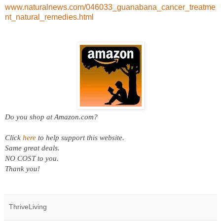
www.naturalnews.com/046033_guanabana_cancer_treatme
nt_natural_remedies.html
Do you shop at
Amazon.com?
Click
here
to help support this website.
Same great deals.
NO COST to you.
Thank you!
ThriveLiving