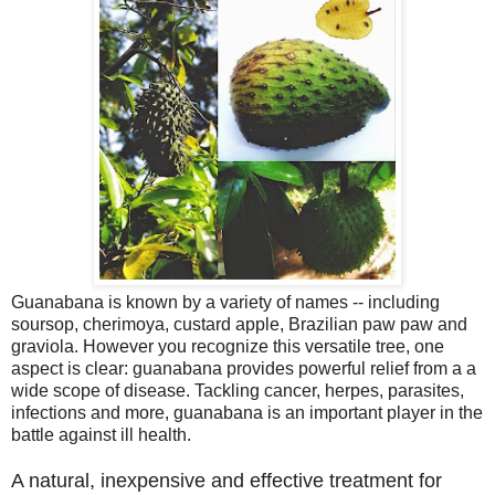
Guanabana is known by a variety of names -- including
soursop, cherimoya, custard apple, Brazilian paw paw and
graviola. However you recognize this versatile tree, one
aspect is clear: guanabana provides powerful relief from a a
wide scope of disease. Tackling cancer, herpes, parasites,
infections and more, guanabana is an important player in the
battle against ill health.
A natural, inexpensive and effective treatment for