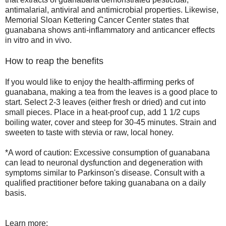
antimalarial, antiviral and antimicrobial properties. Likewise,
Memorial Sloan Kettering Cancer Center states that
guanabana shows anti-inflammatory and anticancer effects
in vitro and in vivo.
How to reap the benefits
If you would like to enjoy the health-affirming perks of
guanabana, making a tea from the leaves is a good place to
start. Select 2-3 leaves (either fresh or dried) and cut into
small pieces. Place in a heat-proof cup, add 1 1/2 cups
boiling water, cover and steep for 30-45 minutes. Strain and
sweeten to taste with stevia or raw, local honey.
*A word of caution: Excessive consumption of guanabana
can lead to neuronal dysfunction and degeneration with
symptoms similar to Parkinson's disease. Consult with a
qualified practitioner before taking guanabana on a daily
basis.
Learn more: