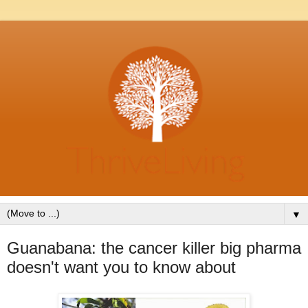
▼
Guanabana: the cancer killer big pharma
doesn't want you to know about