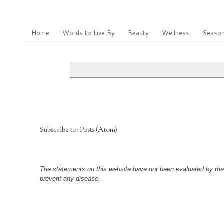
Home
Words to Live By
Beauty
Wellness
Season
Subscribe to:
Posts (Atom)
The statements on this website have not been evaluated by the F
prevent any disease.